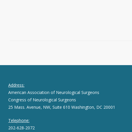
Read More
March 24, 2017
0
Address:
American Association of Neurological Surgeons
Congress of Neurological Surgeons
25 Mass. Avenue, NW, Suite 610 Washington, DC 20001
Telephone:
202-628-2072