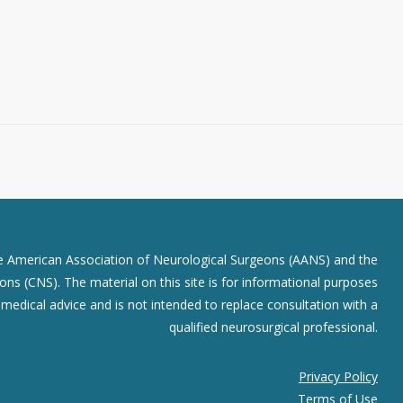
he American Association of Neurological Surgeons (AANS) and the
ns (CNS). The material on this site is for informational purposes
r medical advice and is not intended to replace consultation with a
qualified neurosurgical professional.
Privacy Policy
Terms of Use