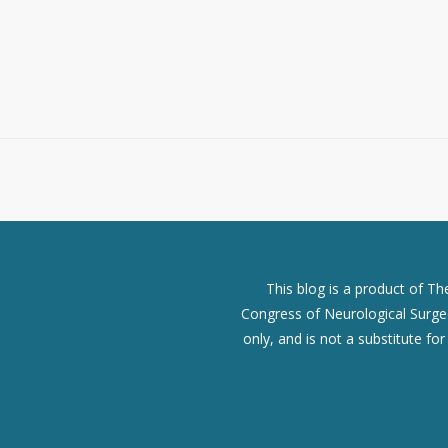
This blog is a product of T
Congress of Neurological Surgeo
only, and is not a substitute fo