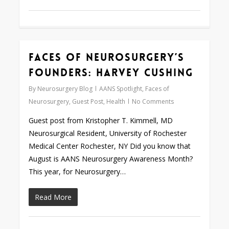
Faces of Neurosurgery’s
0
Founders: Harvey Cushing
By
Neurosurgery Blog
AANS Spotlight
,
Faces of
Neurosurgery
,
Guest Post
,
Health
No Comments
Guest post from Kristopher T. Kimmell, MD
Neurosurgical Resident, University of Rochester
Medical Center Rochester, NY Did you know that
August is AANS Neurosurgery Awareness Month?
This year, for Neurosurgery…
Read More