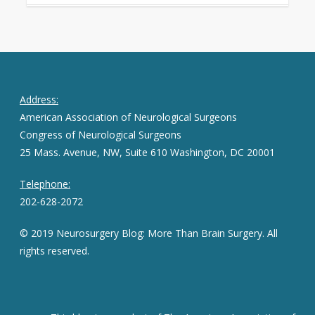
Address:
American Association of Neurological Surgeons
Congress of Neurological Surgeons
25 Mass. Avenue, NW, Suite 610 Washington, DC 20001
Telephone:
202-628-2072
© 2019 Neurosurgery Blog: More Than Brain Surgery. All
rights reserved.