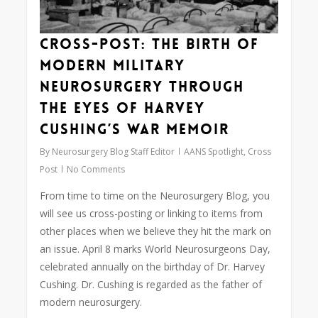
Cross-Post: The birth of
modern military
neurosurgery through
the eyes of Harvey
Cushing’s war memoir
By
Neurosurgery Blog Staff Editor
AANS Spotlight
,
Cross
Post
No Comments
From time to time on the Neurosurgery Blog, you
will see us cross-posting or linking to items from
other places when we believe they hit the mark on
an issue. April 8 marks World Neurosurgeons Day,
celebrated annually on the birthday of Dr. Harvey
Cushing. Dr. Cushing is regarded as the father of
modern neurosurgery.