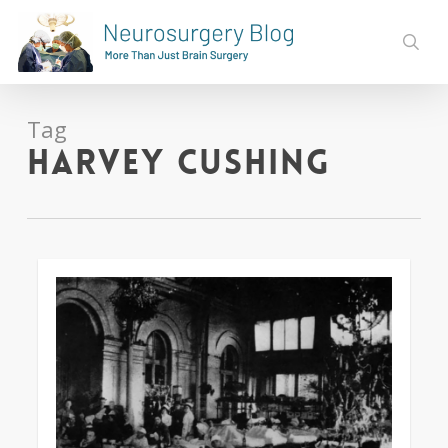
Skip
to
sear
main
content
Tag
Harvey Cushing
0