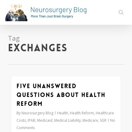
Skip
to
sear
main
content
Tag
exchanges
Five Unanswered
0
Questions About Health
Reform
By
Neurosurgery Blog
Health
,
Health Reform
,
Healthcare
Costs
,
IPAB
,
Medicaid
,
Medical Liability
,
Medicare
,
SGR
No
Comments