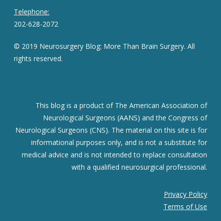
Telephone:
202-628-2072
© 2019 Neurosurgery Blog: More Than Brain Surgery. All
rights reserved.
This blog is a product of The American Association of
Neurological Surgeons (AANS) and the Congress of
Neurological Surgeons (CNS). The material on this site is for
informational purposes only, and is not a substitute for
medical advice and is not intended to replace consultation
with a qualified neurosurgical professional.
Privacy Policy
Terms of Use