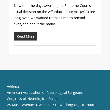
Now that the days awaiting the Supreme Court’s
initial decision on the Affordable Care Act (ACA) are
long over, we wanted to take time to remind
everyone about the many…
Read More
Address:
American Association of Neurological Surgeons
Congress of Neurological Surgeons
25 Mass. Avenue, NW, Suite 610 Washington, DC 20001