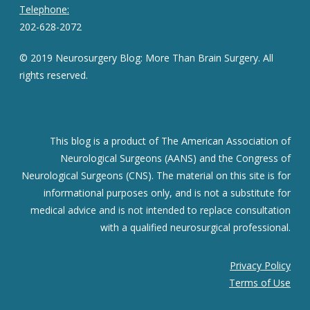
Telephone:
202-628-2072
© 2019 Neurosurgery Blog: More Than Brain Surgery. All
rights reserved.
This blog is a product of The American Association of
Neurological Surgeons (AANS) and the Congress of
Neurological Surgeons (CNS). The material on this site is for
informational purposes only, and is not a substitute for
medical advice and is not intended to replace consultation
with a qualified neurosurgical professional.
Privacy Policy
Terms of Use