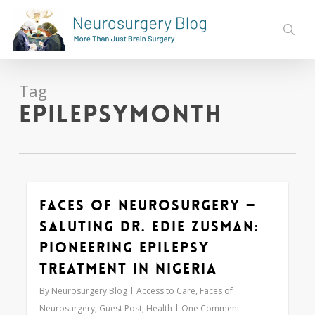
Skip
to
sear
main
content
Tag
epilepsymonth
Faces of Neurosurgery —
0
Saluting Dr. Edie Zusman:
Pioneering Epilepsy
Treatment in Nigeria
By
Neurosurgery Blog
Access to Care
,
Faces of
Neurosurgery
,
Guest Post
,
Health
One Comment