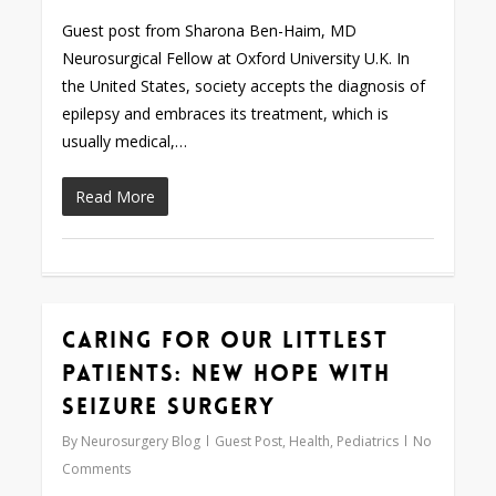
Guest post from Sharona Ben-Haim, MD
Neurosurgical Fellow at Oxford University U.K. In
the United States, society accepts the diagnosis of
epilepsy and embraces its treatment, which is
usually medical,…
Read More
Caring for our Littlest
0
Patients: New Hope with
Seizure Surgery
By
Neurosurgery Blog
Guest Post
,
Health
,
Pediatrics
No
Comments