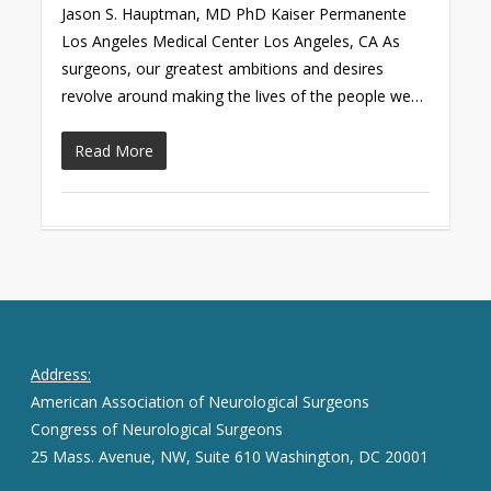
Jason S. Hauptman, MD PhD Kaiser Permanente
Los Angeles Medical Center Los Angeles, CA As
surgeons, our greatest ambitions and desires
revolve around making the lives of the people we…
Read More
Address:
American Association of Neurological Surgeons
Congress of Neurological Surgeons
25 Mass. Avenue, NW, Suite 610 Washington, DC 20001