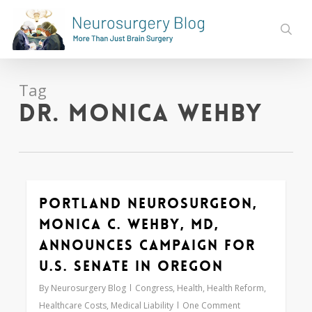
Skip
to
sear
main
content
Tag
Dr. Monica Wehby
Portland Neurosurgeon,
0
Monica C. Wehby, MD,
Announces Campaign for
U.S. Senate in Oregon
By
Neurosurgery Blog
Congress
,
Health
,
Health Reform
,
Healthcare Costs
,
Medical Liability
One Comment