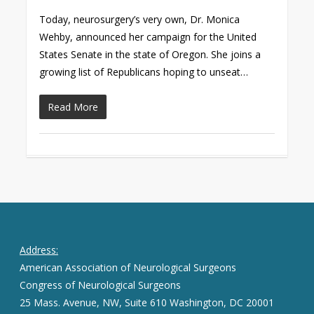
Today, neurosurgery’s very own, Dr. Monica
Wehby, announced her campaign for the United
States Senate in the state of Oregon. She joins a
growing list of Republicans hoping to unseat…
Read More
Address:
American Association of Neurological Surgeons
Congress of Neurological Surgeons
25 Mass. Avenue, NW, Suite 610 Washington, DC 20001