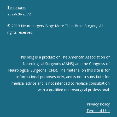
Telephone:
202-628-2072
© 2019 Neurosurgery Blog: More Than Brain Surgery. All
rights reserved.
This blog is a product of The American Association of
Neurological Surgeons (AANS) and the Congress of
Neurological Surgeons (CNS). The material on this site is for
informational purposes only, and is not a substitute for
medical advice and is not intended to replace consultation
with a qualified neurosurgical professional.
Privacy Policy
Terms of Use