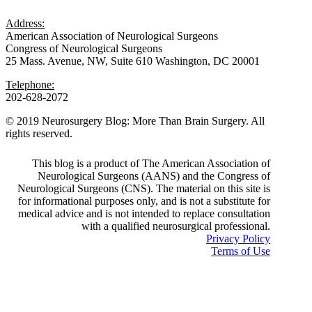
Address:
American Association of Neurological Surgeons
Congress of Neurological Surgeons
25 Mass. Avenue, NW, Suite 610 Washington, DC 20001
Telephone:
202-628-2072
© 2019 Neurosurgery Blog: More Than Brain Surgery. All
rights reserved.
This blog is a product of The American Association of
Neurological Surgeons (AANS) and the Congress of
Neurological Surgeons (CNS). The material on this site is
for informational purposes only, and is not a substitute for
medical advice and is not intended to replace consultation
with a qualified neurosurgical professional.
Privacy Policy
Terms of Use