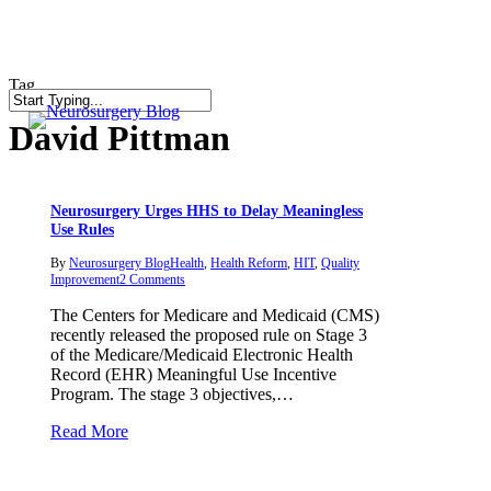
Skip
to
main
content
Tag
search
Close
David Pittman
Search
Neurosurgery Urges HHS to Delay Meaningless
Use Rules
By
Neurosurgery Blog
Health
,
Health Reform
,
HIT
,
Quality
Improvement
2 Comments
The Centers for Medicare and Medicaid (CMS)
recently released the proposed rule on Stage 3
of the Medicare/Medicaid Electronic Health
Record (EHR) Meaningful Use Incentive
Program. The stage 3 objectives,…
Read More