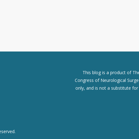
This blog is a product of T
Congress of Neurological Surgeo
only, and is not a substitute fo
eserved.