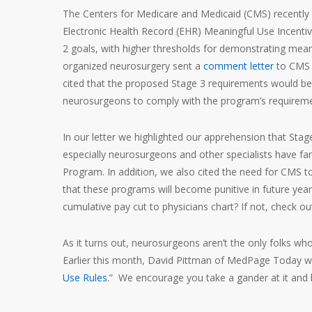
The Centers for Medicare and Medicaid (CMS) recently
Electronic Health Record (EHR) Meaningful Use Incentiv
2 goals, with higher thresholds for demonstrating meani
organized neurosurgery sent a
comment letter
to CMS w
cited that the proposed Stage 3 requirements would be
neurosurgeons to comply with the program’s requireme
In our letter we highlighted our apprehension that St
especially neurosurgeons and other specialists have far
Program. In addition, we also cited the need for CMS to
that these programs will become punitive in future ye
cumulative pay cut to physicians chart? If not, check o
As it turns out, neurosurgeons aren’t the only folks w
Earlier this month, David Pittman of MedPage Today wrot
Use Rules
.” We encourage you take a gander at it and 