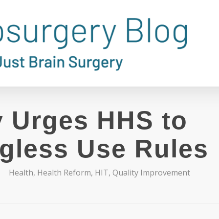
 Urges HHS to
gless Use Rules
Health
,
Health Reform
,
HIT
,
Quality Improvement