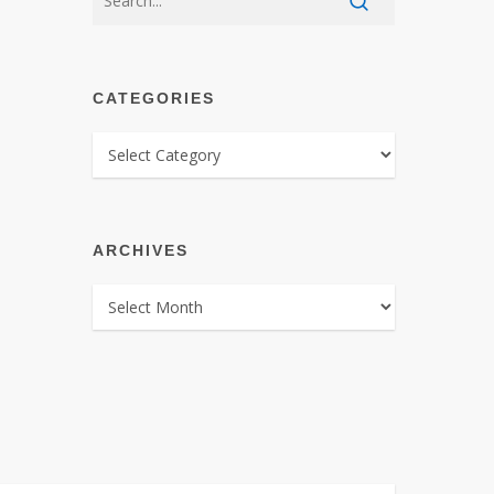
CATEGORIES
CATEGORIES
ARCHIVES
ARCHIVES