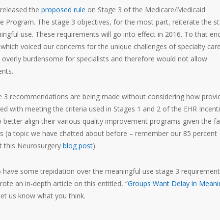
 released the
proposed rule
on Stage 3 of the Medicare/Medicaid
e Program. The stage 3 objectives, for the most part, reiterate the s
ngful use. These requirements will go into effect in 2016. To that en
hich voiced our concerns for the unique challenges of specialty car
 overly burdensome for specialists and therefore would not allow
nts.
age 3 recommendations are being made without considering how provi
ed with meeting the criteria used in Stages 1 and 2 of the EHR Incent
 better align their various quality improvement programs given the fa
ars (a topic we have chatted about before – remember our 85 percent
ut this Neurosurgery
blog post
).
ho have some trepidation over the meaningful use stage 3 requiremen
e an in-depth article on this entitled, “
Groups Want Delay in Meani
let us know what you think.