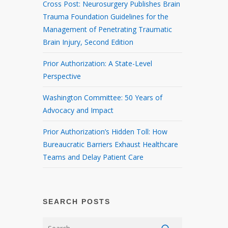
Cross Post: Neurosurgery Publishes Brain
Trauma Foundation Guidelines for the
Management of Penetrating Traumatic
Brain Injury, Second Edition
Prior Authorization: A State-Level
Perspective
Washington Committee: 50 Years of
Advocacy and Impact
Prior Authorization’s Hidden Toll: How
Bureaucratic Barriers Exhaust Healthcare
Teams and Delay Patient Care
SEARCH POSTS