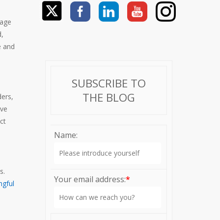
tage
d,
e and
SUBSCRIBE TO
THE BLOG
ders,
ive
ct
Name:
ts.
Your email address:
*
ngful