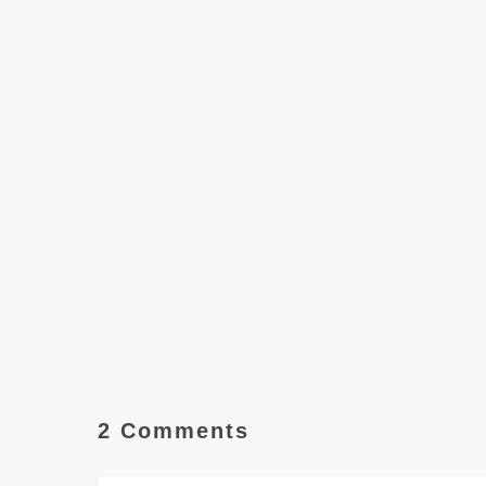
2 Comments