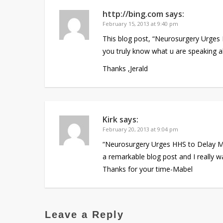
http://bing.com
says:
February 15, 2013 at 9:40 pm
This blog post, “Neurosurgery Urges
you truly know what u are speaking ab
Thanks ,Jerald
Kirk
says:
February 20, 2013 at 9:04 pm
“Neurosurgery Urges HHS to Delay Me
a remarkable blog post and I really wa
Thanks for your time-Mabel
Leave a Reply