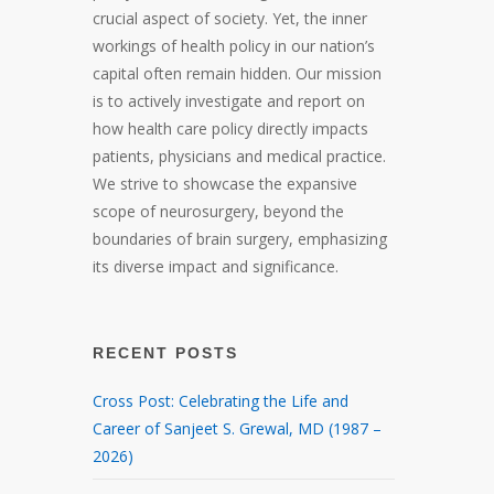
crucial aspect of society. Yet, the inner
workings of health policy in our nation’s
capital often remain hidden. Our mission
is to actively investigate and report on
how health care policy directly impacts
patients, physicians and medical practice.
We strive to showcase the expansive
scope of neurosurgery, beyond the
boundaries of brain surgery, emphasizing
its diverse impact and significance.
RECENT POSTS
Cross Post: Celebrating the Life and
Career of Sanjeet S. Grewal, MD (1987 –
2026)