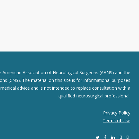
he American Association of Neurological Surgeons (AANS) and the
ns (CNS). The material on this site is for informational purposes
r medical advice and is not intended to replace consultation with a
qualified neurosurgical professional.
Privacy Policy
Terms of Use