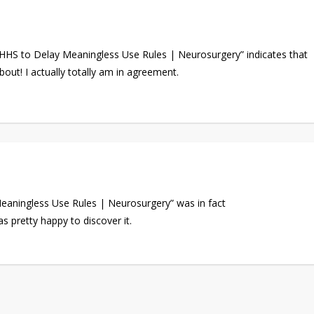
 HHS to Delay Meaningless Use Rules | Neurosurgery” indicates that
out! I actually totally am in agreement.
aningless Use Rules | Neurosurgery” was in fact
s pretty happy to discover it.