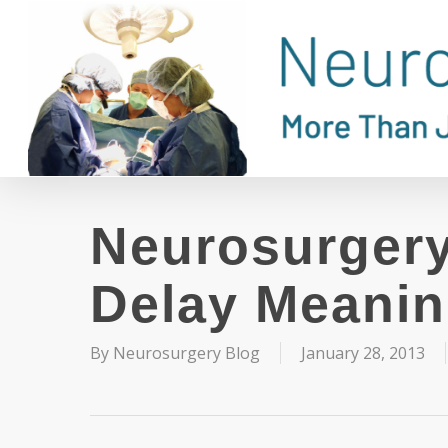
Skip
to
main
content
Neurosurgery
Delay Meanin
By
Neurosurgery Blog
January 28, 2013