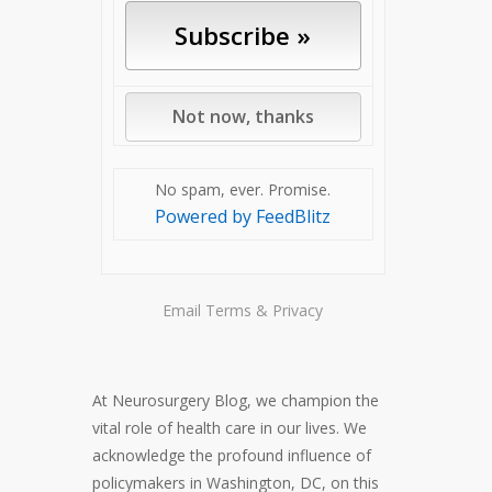
No spam, ever. Promise.
Powered by FeedBlitz
Email
Terms
&
Privacy
At Neurosurgery Blog, we champion the
vital role of health care in our lives. We
acknowledge the profound influence of
policymakers in Washington, DC, on this