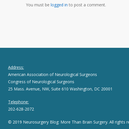
You must be
logged in
to post a comment.
Address:
American Association of Neurological Surgeons
Congress of Neurological Surgeons
25 Mass. Avenue, NW, Suite 610 Washington, DC 20001
Telephone:
202-628-2072
© 2019 Neurosurgery Blog: More Than Brain Surgery. All rights r