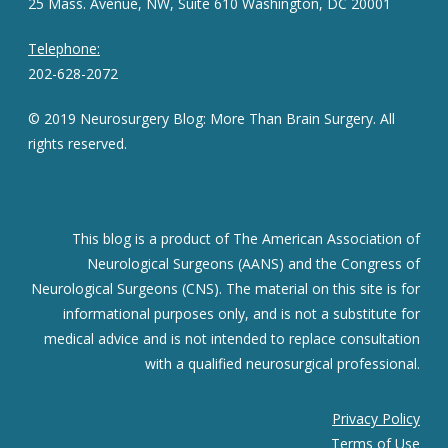
25 Mass. Avenue, NW, Suite 610 Washington, DC 20001
Telephone:
202-628-2072
© 2019 Neurosurgery Blog: More Than Brain Surgery. All
rights reserved.
This blog is a product of The American Association of
Neurological Surgeons (AANS) and the Congress of
Neurological Surgeons (CNS). The material on this site is for
informational purposes only, and is not a substitute for
medical advice and is not intended to replace consultation
with a qualified neurosurgical professional.
Privacy Policy
Terms of Use