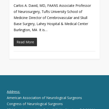
Carlos A. David, MD, FAANS Associate Professor
of Neurosurgery, Tufts University School of
Medicine Director of Cerebrovascular and Skull
Base Surgery, Lahey Hospital & Medical Center
Burlington, MA It is…
Read More
Address:
American Association of Neurological Surgeons
Congress of Neurological Surgeons