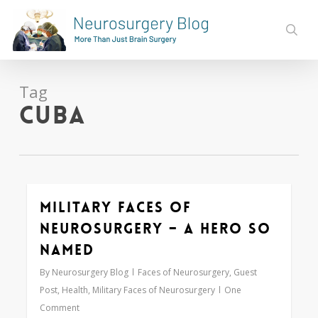
Skip
to
sear
main
content
Tag
Cuba
Military Faces of
0
Neurosurgery – A Hero So
Named
By
Neurosurgery Blog
Faces of Neurosurgery
,
Guest
Post
,
Health
,
Military Faces of Neurosurgery
One
Comment