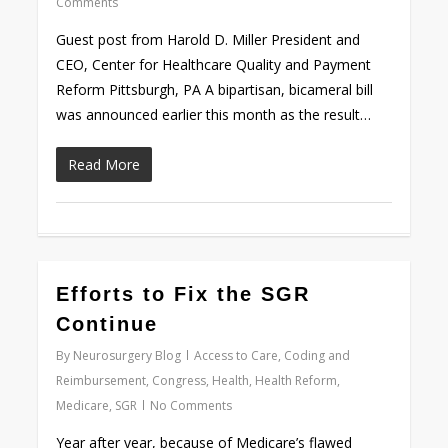
Comments
Guest post from Harold D. Miller President and
CEO, Center for Healthcare Quality and Payment
Reform Pittsburgh, PA A bipartisan, bicameral bill
was announced earlier this month as the result…
Read More
0
Efforts to Fix the SGR
Continue
By
Neurosurgery Blog
Access to Care
,
Coding and
Reimbursement
,
Congress
,
Health
,
Health Reform
,
Medicare
,
SGR
No Comments
Year after year, because of Medicare’s flawed