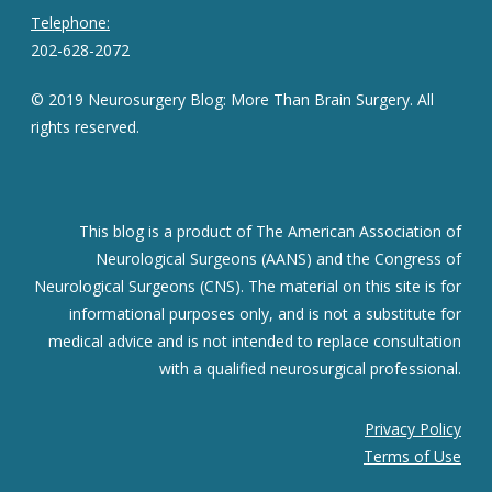
Telephone:
202-628-2072
© 2019 Neurosurgery Blog: More Than Brain Surgery. All
rights reserved.
This blog is a product of The American Association of
Neurological Surgeons (AANS) and the Congress of
Neurological Surgeons (CNS). The material on this site is for
informational purposes only, and is not a substitute for
medical advice and is not intended to replace consultation
with a qualified neurosurgical professional.
Privacy Policy
Terms of Use