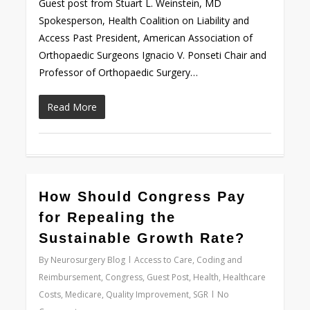
Guest post from Stuart L. Weinstein, MD
Spokesperson, Health Coalition on Liability and
Access Past President, American Association of
Orthopaedic Surgeons Ignacio V. Ponseti Chair and
Professor of Orthopaedic Surgery…
Read More
0
How Should Congress Pay
for Repealing the
Sustainable Growth Rate?
By
Neurosurgery Blog
Access to Care
,
Coding and
Reimbursement
,
Congress
,
Guest Post
,
Health
,
Healthcare
Costs
,
Medicare
,
Quality Improvement
,
SGR
No