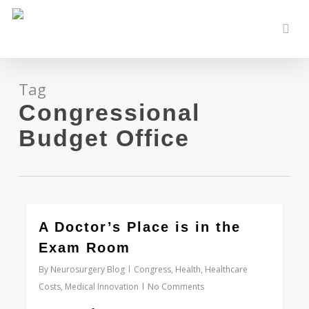
Skip
to
sear
main
content
Tag
Congressional
Budget Office
0
A Doctor’s Place is in the
Exam Room
By
Neurosurgery Blog
Congress
,
Health
,
Healthcare
Costs
,
Medical Innovation
No Comments