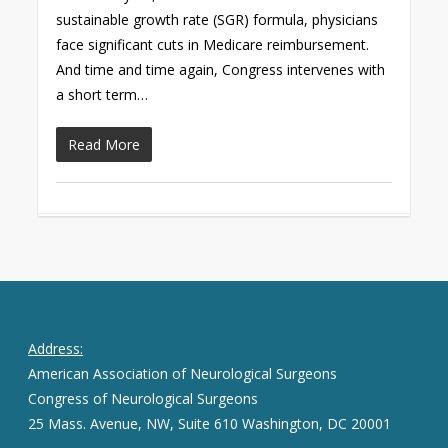
sustainable growth rate (SGR) formula, physicians
face significant cuts in Medicare reimbursement.
And time and time again, Congress intervenes with
a short term…
Read More
Address:
American Association of Neurological Surgeons
Congress of Neurological Surgeons
25 Mass. Avenue, NW, Suite 610 Washington, DC 20001