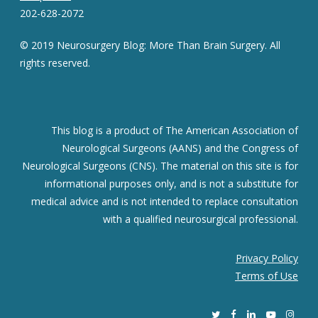
202-628-2072
© 2019 Neurosurgery Blog: More Than Brain Surgery. All
rights reserved.
This blog is a product of The American Association of
Neurological Surgeons (AANS) and the Congress of
Neurological Surgeons (CNS). The material on this site is for
informational purposes only, and is not a substitute for
medical advice and is not intended to replace consultation
with a qualified neurosurgical professional.
Privacy Policy
Terms of Use