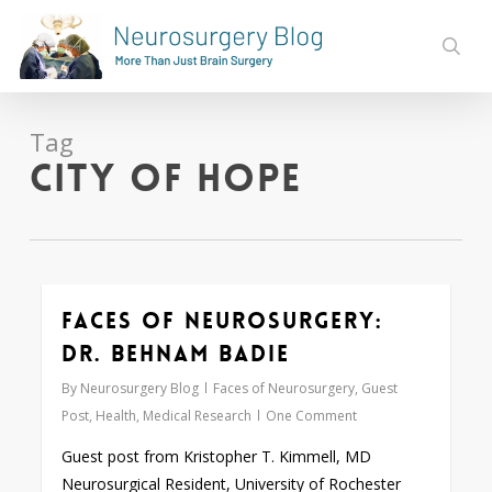
Skip
to
sear
main
content
Tag
City of Hope
Faces of Neurosurgery:
0
Dr. Behnam Badie
By
Neurosurgery Blog
Faces of Neurosurgery
,
Guest
Post
,
Health
,
Medical Research
One Comment
Guest post from Kristopher T. Kimmell, MD
Neurosurgical Resident, University of Rochester