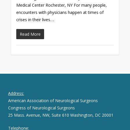
Medical Center Rochester, NY For many people,
encounters with physicians happen at times of
crises in their lives….
Read More
Address:
American Association of Neurological Surgeons
Congress of Neurological Surgeons
25 Mass. Avenue, NW, Suite 610 Washington, DC 20001
Telephone: