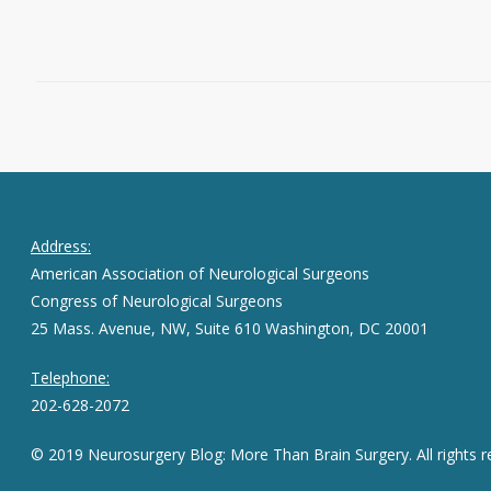
February 25, 2015
0
Address:
American Association of Neurological Surgeons
Congress of Neurological Surgeons
25 Mass. Avenue, NW, Suite 610 Washington, DC 20001
Telephone:
202-628-2072
© 2019 Neurosurgery Blog: More Than Brain Surgery. All rights r