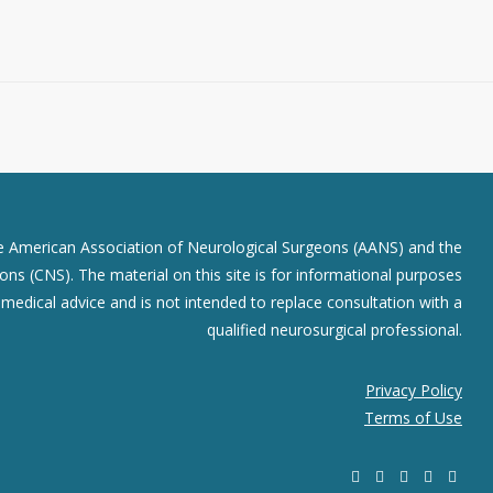
he American Association of Neurological Surgeons (AANS) and the
ns (CNS). The material on this site is for informational purposes
r medical advice and is not intended to replace consultation with a
qualified neurosurgical professional.
Privacy Policy
Terms of Use