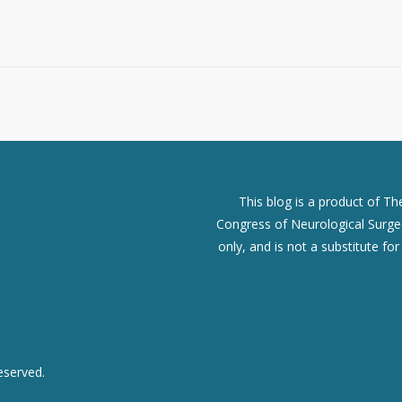
This blog is a product of T
Congress of Neurological Surgeo
only, and is not a substitute fo
eserved.