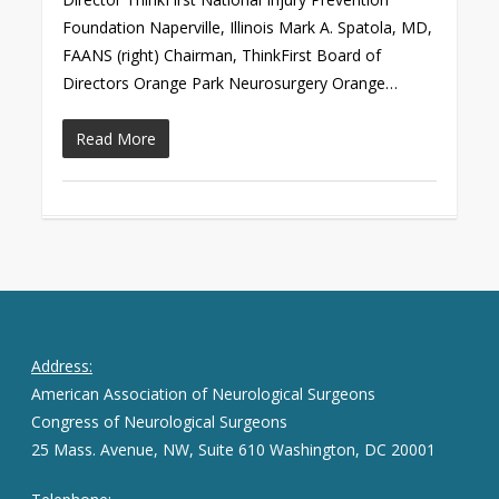
Foundation Naperville, Illinois Mark A. Spatola, MD,
FAANS (right) Chairman, ThinkFirst Board of
Directors Orange Park Neurosurgery Orange…
Read More
Address:
American Association of Neurological Surgeons
Congress of Neurological Surgeons
25 Mass. Avenue, NW, Suite 610 Washington, DC 20001