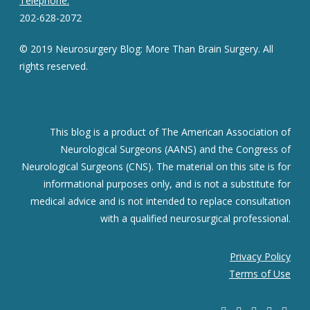
Telephone:
202-628-2072
© 2019 Neurosurgery Blog: More Than Brain Surgery. All
rights reserved.
This blog is a product of The American Association of
Neurological Surgeons (AANS) and the Congress of
Neurological Surgeons (CNS). The material on this site is for
informational purposes only, and is not a substitute for
medical advice and is not intended to replace consultation
with a qualified neurosurgical professional.
Privacy Policy
Terms of Use