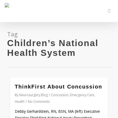
Skip
to
sear
main
content
Tag
Children’s National
Health System
0
ThinkFirst About Concussion
By
Neurosurgery Blog
Concussion
,
Emergency Care
,
Health
No Comments
Debby Gerhardstein, RN, BSN, MA (left) Executive
Director ThinkFirst National Injury Prevention