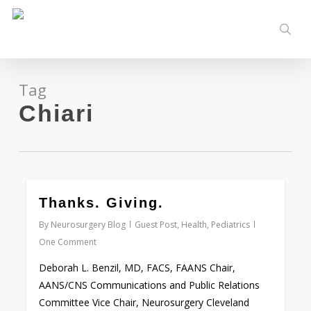
Skip
to
sear
main
content
Tag
Chiari
0
Thanks. Giving.
By
Neurosurgery Blog
Guest Post
,
Health
,
Pediatrics
One Comment
Deborah L. Benzil, MD, FACS, FAANS Chair,
AANS/CNS Communications and Public Relations
Committee Vice Chair, Neurosurgery Cleveland