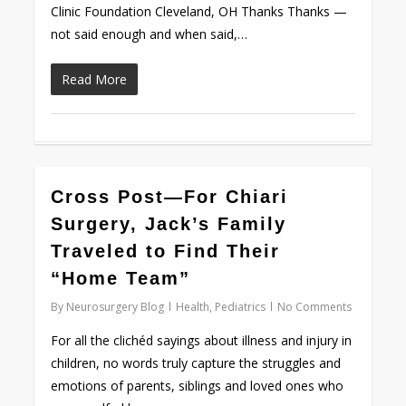
Clinic Foundation Cleveland, OH Thanks Thanks —
not said enough and when said,…
Read More
0
Cross Post—For Chiari
Surgery, Jack’s Family
Traveled to Find Their
“Home Team”
By
Neurosurgery Blog
Health
,
Pediatrics
No Comments
For all the clichéd sayings about illness and injury in
children, no words truly capture the struggles and
emotions of parents, siblings and loved ones who