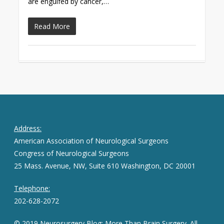
are engulfed by cancer,…
Read More
Address:
American Association of Neurological Surgeons
Congress of Neurological Surgeons
25 Mass. Avenue, NW, Suite 610 Washington, DC 20001
Telephone:
202-628-2072
© 2019 Neurosurgery Blog: More Than Brain Surgery. All