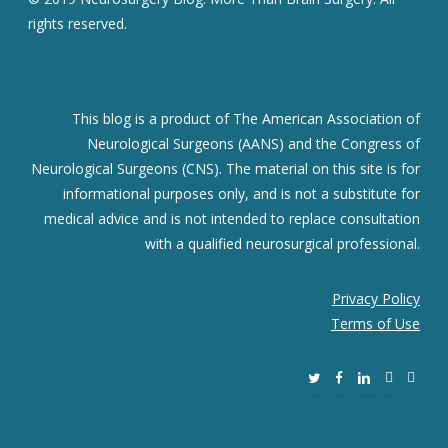
rights reserved.
This blog is a product of The American Association of
Neurological Surgeons (AANS) and the Congress of
Neurological Surgeons (CNS). The material on this site is for
informational purposes only, and is not a substitute for
medical advice and is not intended to replace consultation
with a qualified neurosurgical professional.
Privacy Policy
Terms of Use