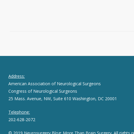
Read More
June 3, 2015
0
Address:
American Association of Neurological Surgeons
Congress of Neurological Surgeons
25 Mass. Avenue, NW, Suite 610 Washington, DC 20001
Telephone:
202-628-2072
© 2019 Neurosurgery Blog: More Than Brain Surgery. All rights r