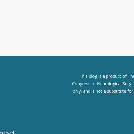
This blog is a product of T
Congress of Neurological Surgeo
only, and is not a substitute fo
eserved.