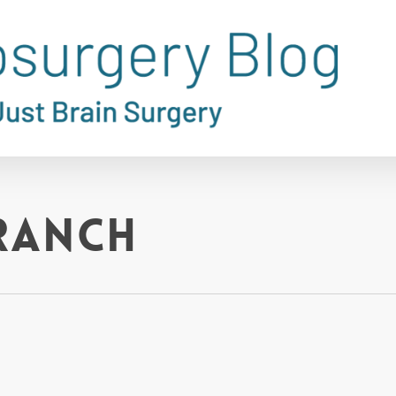
Branch