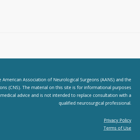
he American Association of Neurological Surgeons (AANS) and the
ns (CNS). The material on this site is for informational purposes
r medical advice and is not intended to replace consultation with a
qualified neurosurgical professional.
Privacy Policy
Terms of Use