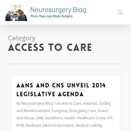
Skip
to
sear
main
content
Category
Access to Care
AANS and CNS Unveil 2014
0
Legislative Agenda
By
Neurosurgery Blog
Access to Care
,
Antitrust
,
Coding
and Reimbursement
,
Congress
,
Emergency Care
,
Fraud
and Abuse
,
GME
,
Guidelines
,
Health
,
Healthcare Costs
,
HIT
,
IPAB
,
Medicaid
,
Medical Innovation
,
Medical Liability
,