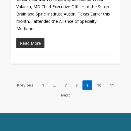
Valadka, MD Chief Executive Officer of the Seton
Brain and Spine Institute Austin, Texas Earlier this
month, I attended the Alliance of Specialty
Medicine…
Read More
Previous
1
…
7
8
9
10
11
Next