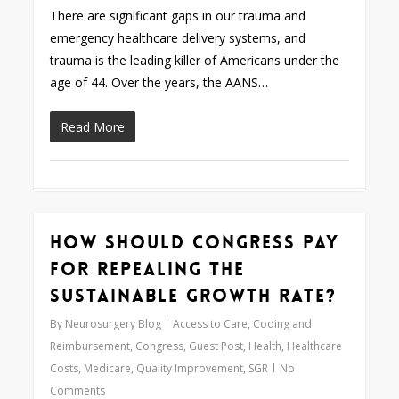
There are significant gaps in our trauma and
emergency healthcare delivery systems, and
trauma is the leading killer of Americans under the
age of 44. Over the years, the AANS…
Read More
How Should Congress Pay
0
for Repealing the
Sustainable Growth Rate?
By
Neurosurgery Blog
Access to Care
,
Coding and
Reimbursement
,
Congress
,
Guest Post
,
Health
,
Healthcare
Costs
,
Medicare
,
Quality Improvement
,
SGR
No
Comments