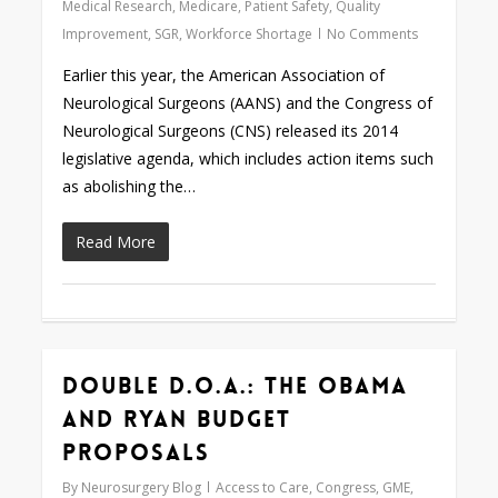
Medical Research
,
Medicare
,
Patient Safety
,
Quality
Improvement
,
SGR
,
Workforce Shortage
No Comments
Earlier this year, the American Association of
Neurological Surgeons (AANS) and the Congress of
Neurological Surgeons (CNS) released its 2014
legislative agenda, which includes action items such
as abolishing the…
Read More
Double D.O.A.: The Obama
0
and Ryan Budget
Proposals
By
Neurosurgery Blog
Access to Care
,
Congress
,
GME
,