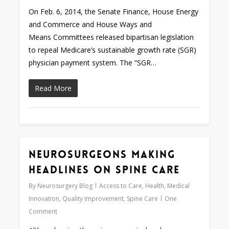
On Feb. 6, 2014, the Senate Finance, House Energy
and Commerce and House Ways and
Means Committees released bipartisan legislation
to repeal Medicare’s sustainable growth rate (SGR)
physician payment system. The “SGR…
Read More
Neurosurgeons Making
0
Headlines on Spine Care
By
Neurosurgery Blog
Access to Care
,
Health
,
Medical
Innovation
,
Quality Improvement
,
Spine Care
One
Comment