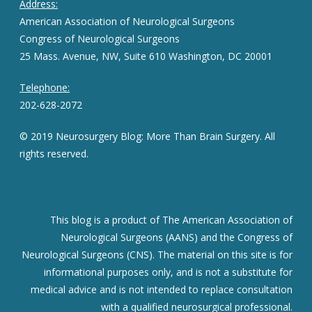
Address:
American Association of Neurological Surgeons
Congress of Neurological Surgeons
25 Mass. Avenue, NW, Suite 610 Washington, DC 20001
Telephone:
202-628-2072
© 2019 Neurosurgery Blog: More Than Brain Surgery. All
rights reserved.
This blog is a product of The American Association of
Neurological Surgeons (AANS) and the Congress of
Neurological Surgeons (CNS). The material on this site is for
informational purposes only, and is not a substitute for
medical advice and is not intended to replace consultation
with a qualified neurosurgical professional.