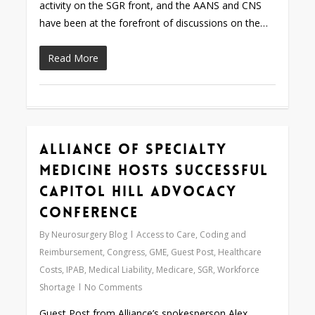
activity on the SGR front, and the AANS and CNS
have been at the forefront of discussions on the…
Read More
Alliance of Specialty
0
Medicine Hosts Successful
Capitol Hill Advocacy
Conference
By
Neurosurgery Blog
Access to Care
,
Coding and
Reimbursement
,
Congress
,
GME
,
Guest Post
,
Healthcare
Costs
,
IPAB
,
Medical Liability
,
Medicare
,
SGR
,
Workforce
Shortage
No Comments
Guest Post from Alliance’s spokesperson Alex