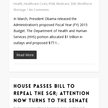
Health
,
Healthcare Costs
,
IPAB
,
Medicare
,
SGR
,
Workforce
Shortage
No Comments
In March, President Obama released the
Administration’s proposed Fiscal Year (FY) 2015
Budget. The Department of Health and Human
Services (HHS) portion allocated $1 trillion in
outlays and proposed $77.1…
Read More
House Passes Bill to
0
Repeal the SGR; Attention
Now Turns to the Senate