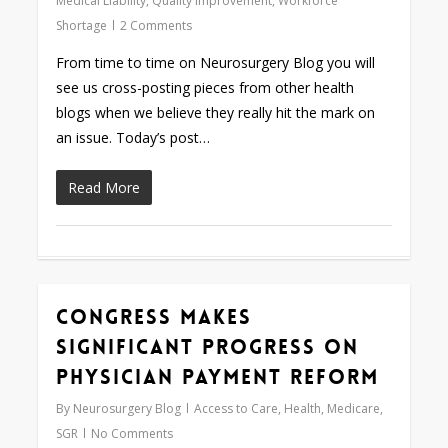
Medical Liability
,
Quality Improvement
,
Workforce
Shortage
2 Comments
From time to time on Neurosurgery Blog you will
see us cross-posting pieces from other health
blogs when we believe they really hit the mark on
an issue. Today’s post…
Read More
Congress Makes
0
Significant Progress on
Physician Payment Reform
By
Neurosurgery Blog
Access to Care
,
Health
,
Medicare
,
SGR
No Comments