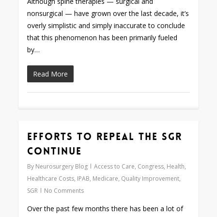
Although spine therapies — surgical and
nonsurgical — have grown over the last decade, it’s
overly simplistic and simply inaccurate to conclude
that this phenomenon has been primarily fueled
by…
Read More
Efforts to Repeal the SGR
0
Continue
By
Neurosurgery Blog
Access to Care
,
Congress
,
Health
,
Healthcare Costs
,
IPAB
,
Medicare
,
Quality Improvement
,
SGR
No Comments
Over the past few months there has been a lot of