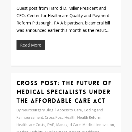
Guest post from Harold D. Miller President and
CEO, Center for Healthcare Quality and Payment
Reform Pittsburgh, PA A bipartisan, bicameral bill
was announced earlier this month as the result…
Read More
Cross Post: The Future of
0
Medical Specialists under
the Affordable Care Act
By
Neurosurgery Blog
Access to Care
,
Coding and
Reimbursement
,
Cross Post
,
Health
,
Health Reform
,
Healthcare Costs
,
IPAB
,
Managed Care
,
Medical Innovation
,