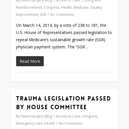
By
Neurosurgery Blog
Access to Care
,
Coding and
Reimbursement
,
Congress
,
Health
,
Medicare
,
Quality
Improvement
,
SGR
No Comments
On March 14, 2014, by a vote of 238 to 181, the
U.S. House of Representatives passed legislation to
repeal Medicare’s sustainable growth rate (SGR)
physician payment system. The “SGR…
Read More
Trauma Legislation Passed
0
by House Committee
By
Neurosurgery Blog
Access to Care
,
Congress
,
Emergency Care
,
Health
No Comments