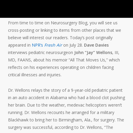
From time to time on Neurosurgery Blog, you will see us
cross-posting or linking to items from other places that we
believe will interest our readers. Today’s post originally
appeared in
NPR’s
Fresh Air
on July 28.
Dave Davies
interviews pediatric neurosurgeon
John “Jay” Wellons
, III,
MD, FAANS, about his memoir “All That Moves Us,” which
reflects on his experiences operating on children facing
critical illnesses and injuries.
Dr. Wellons relays the story of a 9-year-old pediatric patient
in an auto accident in Alabama who had a blood clot pushing
her brain. Due to the weather, medevac helicopters weren’t
running. Dr. Wellons recounts he arranged for a military
Blackhawk to bring her to Birmingham, Ala., for surgery. The
surgery was successful, according to Dr. Wellons, “The