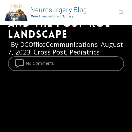
Neurosurgeon
Skip
Reflects on His Job
to
sear
main
and the Post-Roe
content
Landscape
By
DCOfficeCommunications
August
7, 2023
Cross Post
,
Pediatrics
No Comments