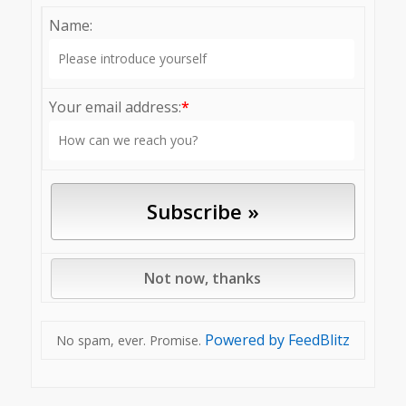
Name:
Your email address:
*
Powered by FeedBlitz
No spam, ever. Promise.