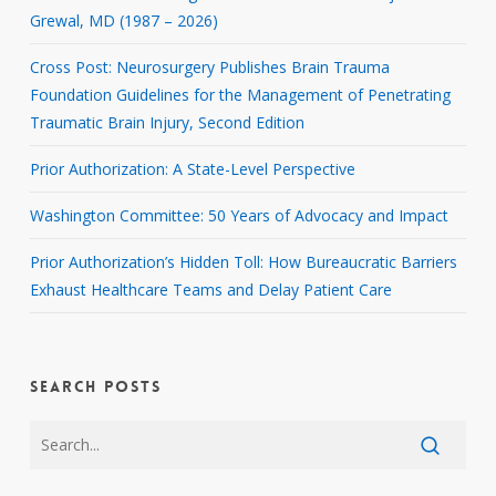
Grewal, MD (1987 – 2026)
Cross Post: Neurosurgery Publishes Brain Trauma
Foundation Guidelines for the Management of Penetrating
Traumatic Brain Injury, Second Edition
Prior Authorization: A State-Level Perspective
Washington Committee: 50 Years of Advocacy and Impact
Prior Authorization’s Hidden Toll: How Bureaucratic Barriers
Exhaust Healthcare Teams and Delay Patient Care
SEARCH POSTS