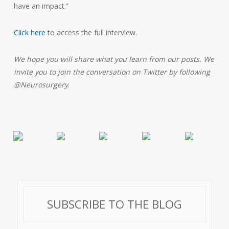
have an impact.”
Click here
to access the full interview.
We hope you will share what you learn from our posts. We
invite you to join the conversation on Twitter by following
@Neurosurgery
.
SUBSCRIBE TO THE BLOG