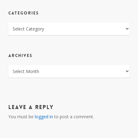
CATEGORIES
CATEGORIES
ARCHIVES
ARCHIVES
Leave a Reply
You must be
logged in
to post a comment.