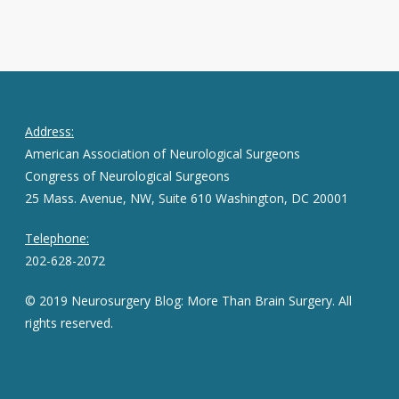
Address:
American Association of Neurological Surgeons
Congress of Neurological Surgeons
25 Mass. Avenue, NW, Suite 610 Washington, DC 20001
Telephone:
202-628-2072
© 2019 Neurosurgery Blog: More Than Brain Surgery. All
rights reserved.