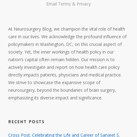
Email
Terms
&
Privacy
At Neurosurgery Blog, we champion the vital role of health
care in our lives. We acknowledge the profound influence of
policymakers in Washington, DC, on this crucial aspect of
society. Yet, the inner workings of health policy in our
nation’s capital often remain hidden. Our mission is to
actively investigate and report on how health care policy
directly impacts patients, physicians and medical practice.
We strive to showcase the expansive scope of
neurosurgery, beyond the boundaries of brain surgery,
emphasizing its diverse impact and significance.
RECENT POSTS
Cross Post: Celebrating the Life and Career of Sanjeet S.