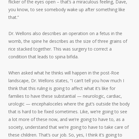
flicker of the eyes open – that’s a miraculous feeling, Dave,
you know, to see somebody wake up after something like
that.”
Dr. Wellons also describes an operation on a fetus in the
womb, the spine he describes as the size of three grains of
rice stacked together. This was surgery to correct a
condition that leads to spina bifida.
When asked what he thinks will happen in the post-Roe
landscape, Dr. Wellons states, “I can’t tell you how much I
think that this ruling is going to affect what it’s like for
families to have these substantial — neurologic, cardiac,
urologic — encephaloceles where the gut’s outside the body
that is hard to be fixed sometimes. Like, we’re going to see
a lot more of these now, and we’re going to have to, as a
society, understand that we’re going to have to take care of
these children. That’s our job. So, yes, I think it’s going to