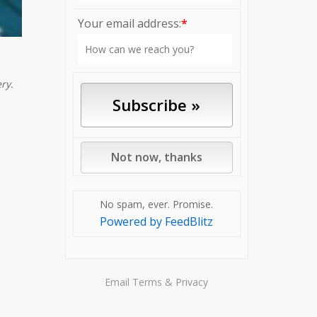
Your email address:
*
ry.
No spam, ever. Promise.
Powered by FeedBlitz
Email
Terms
&
Privacy