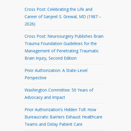
Cross Post: Celebrating the Life and
Career of Sanjeet S. Grewal, MD (1987 –
2026)
Cross Post: Neurosurgery Publishes Brain
Trauma Foundation Guidelines for the
Management of Penetrating Traumatic
Brain Injury, Second Edition
Prior Authorization: A State-Level
Perspective
Washington Committee: 50 Years of
Advocacy and Impact
Prior Authorization’s Hidden Toll: How
Bureaucratic Barriers Exhaust Healthcare
Teams and Delay Patient Care