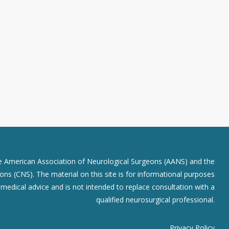
he American Association of Neurological Surgeons (AANS) and the
ns (CNS). The material on this site is for informational purposes
r medical advice and is not intended to replace consultation with a
qualified neurosurgical professional.
Privacy Policy