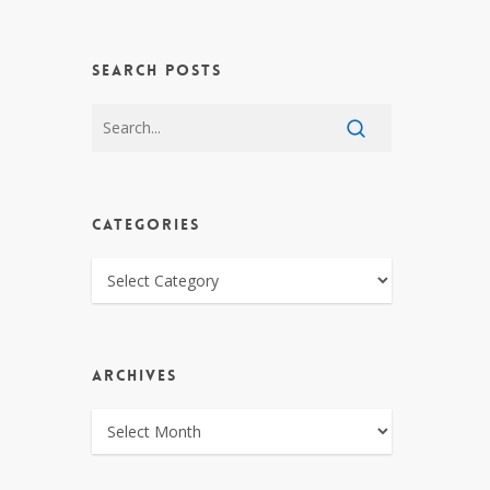
SEARCH POSTS
CATEGORIES
CATEGORIES
ARCHIVES
ARCHIVES