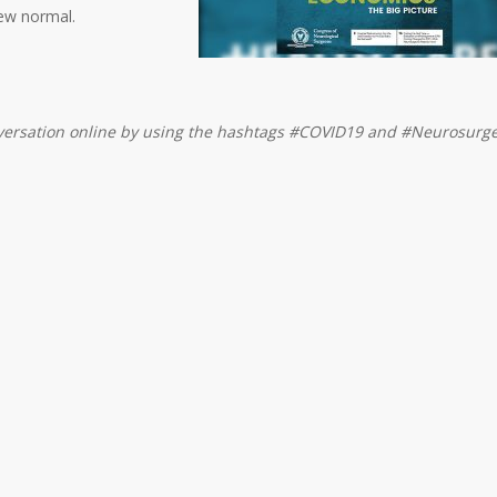
new normal.
nversation online by using the hashtags #COVID19 and #Neurosurge