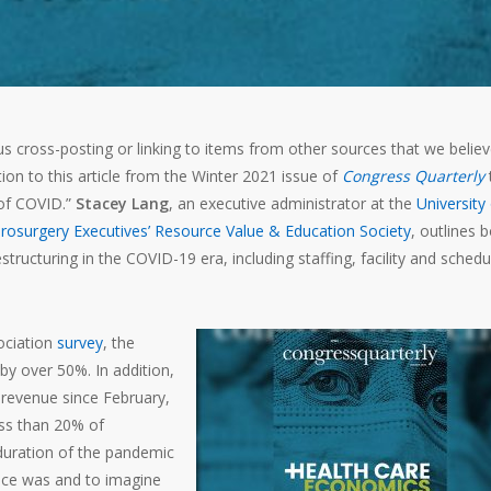
s cross-posting or linking to items from other sources that we belie
ion to this article from the Winter 2021 issue of
Congress Quarterly
t
 of COVID.”
Stacey Lang
, an executive administrator at the
University
rosurgery Executives’ Resource Value & Education Society
, outlines 
tructuring in the COVID-19 era, including staffing, facility and schedu
ociation
survey
, the
 by over 50%. In addition,
 revenue since February,
ss than 20% of
duration of the pandemic
tice was and to imagine