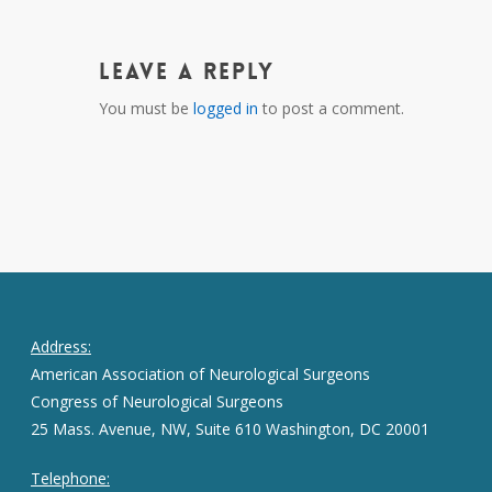
Leave a Reply
You must be
logged in
to post a comment.
Address:
American Association of Neurological Surgeons
Congress of Neurological Surgeons
25 Mass. Avenue, NW, Suite 610 Washington, DC 20001
Telephone: