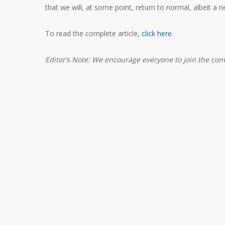
that we will, at some point, return to normal, albeit a 
To read the complete article,
click here
.
Editor’s Note: We encourage everyone to join the co