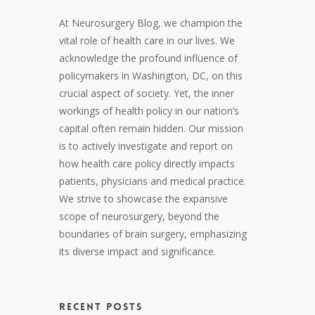
At Neurosurgery Blog, we champion the
vital role of health care in our lives. We
acknowledge the profound influence of
policymakers in Washington, DC, on this
crucial aspect of society. Yet, the inner
workings of health policy in our nation’s
capital often remain hidden. Our mission
is to actively investigate and report on
how health care policy directly impacts
patients, physicians and medical practice.
We strive to showcase the expansive
scope of neurosurgery, beyond the
boundaries of brain surgery, emphasizing
its diverse impact and significance.
RECENT POSTS