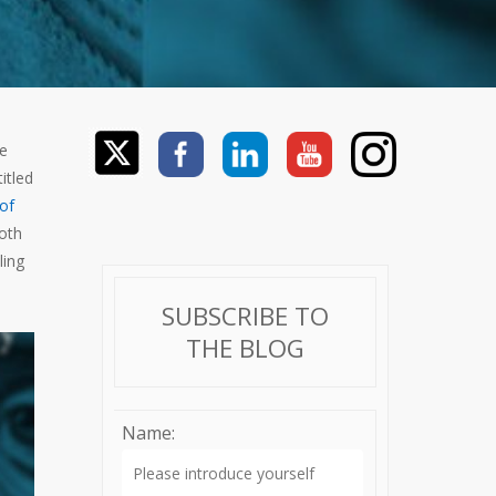
ve
itled
 of
both
ling
SUBSCRIBE TO
THE BLOG
Name: