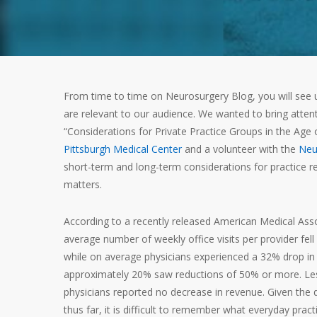
From time to time on Neurosurgery Blog, you will see u
are relevant to our audience. We wanted to bring attent
“Considerations for Private Practice Groups in the Age
Pittsburgh Medical Center
and a volunteer with the
Neu
short-term and long-term considerations for practice res
matters.
According to a recently released American Medical Ass
average number of weekly office visits per provider fell
while on average physicians experienced a 32% drop in
approximately 20% saw reductions of 50% or more. Le
physicians reported no decrease in revenue. Given the 
thus far, it is difficult to remember what everyday prac