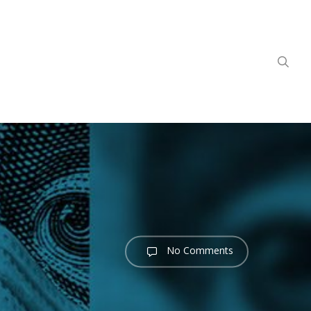
sea
No Comments