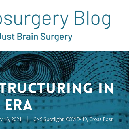
structuring in
 Era
y 16, 2021
CNS Spotlight
,
COVID-19
,
Cross Post