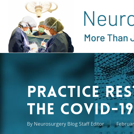
Skip
to
main
content
Practice Re
the COVID-19
By
Neurosurgery Blog Staff Editor
Februar