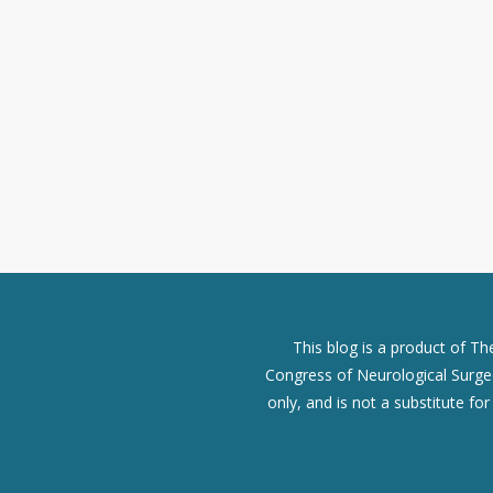
This blog is a product of T
Congress of Neurological Surgeo
only, and is not a substitute fo