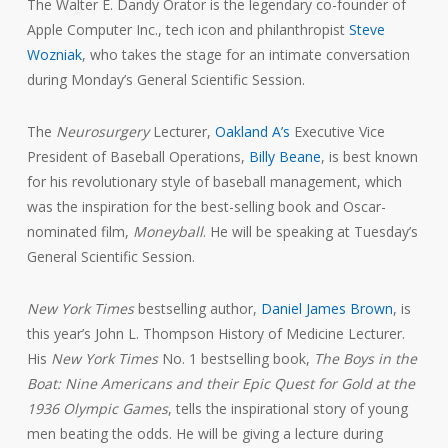
The Walter E. Dandy Orator is the legendary co-founder of
Apple Computer Inc., tech icon and philanthropist
Steve
Wozniak
, who takes the stage for an intimate conversation
during Monday’s General Scientific Session.
The
Neurosurgery
Lecturer,
Oakland A’s
Executive Vice
President of Baseball Operations,
Billy Beane
, is best known
for his revolutionary style of baseball management, which
was the inspiration for the best-selling book and Oscar-
nominated film,
Moneyball
. He will be speaking at Tuesday’s
General Scientific Session.
New York Times
bestselling author,
Daniel James Brown
, is
this year’s John L. Thompson History of Medicine Lecturer.
His
New York Times
No. 1 bestselling book,
The Boys in the
Boat: Nine Americans and their Epic Quest for Gold at the
1936 Olympic Games
, tells the inspirational story of young
men beating the odds. He will be giving a lecture during