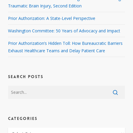
Traumatic Brain Injury, Second Edition
Prior Authorization: A State-Level Perspective
Washington Committee: 50 Years of Advocacy and Impact
Prior Authorization’s Hidden Toll: How Bureaucratic Barriers
Exhaust Healthcare Teams and Delay Patient Care
SEARCH POSTS
CATEGORIES
CATEGORIES