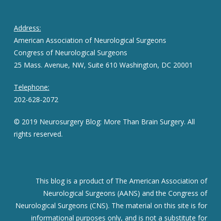
Address:
American Association of Neurological Surgeons
Congress of Neurological Surgeons
25 Mass. Avenue, NW, Suite 610 Washington, DC 20001
Telephone:
202-628-2072
© 2019 Neurosurgery Blog: More Than Brain Surgery. All
rights reserved.
This blog is a product of The American Association of
Neurological Surgeons (AANS) and the Congress of
Neurological Surgeons (CNS). The material on this site is for
informational purposes only, and is not a substitute for