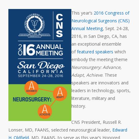
This year’s
2016 Congress of
Neurological Surgeons (CNS)
Annual Meeting
, Sept. 24-28,
2016, in San Diego, CA, has
an exceptional ensemble
of
featured speakers
which
embody the meeting theme
Neurosurgery: Advance,
Adapt, Achieve
. These
speakers are innovators and
leaders in technology, sports,
literature, military and
history.
CNS President, Russell R.
Lonser, MD, FAANS, selected neurosurgical leader,
Edward
H. Oldfield
, MD, FAANS, to serve as this year’s Honored