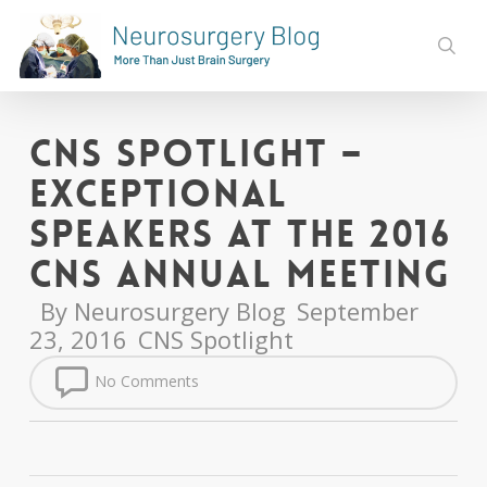
Skip
to
sear
main
content
CNS Spotlight –
Exceptional
Speakers at the 2016
CNS Annual Meeting
By
Neurosurgery Blog
September
23, 2016
CNS Spotlight
No Comments