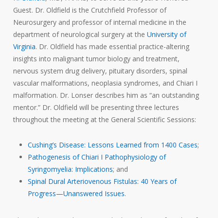
Guest. Dr. Oldfield is the Crutchfield Professor of
Neurosurgery and professor of internal medicine in the
department of neurological surgery at the
University of
Virginia
. Dr. Oldfield has made essential practice-altering
insights into malignant tumor biology and treatment,
nervous system drug delivery, pituitary disorders, spinal
vascular malformations, neoplasia syndromes, and Chiari I
malformation. Dr. Lonser describes him as “an outstanding
mentor.” Dr. Oldfield will be presenting three lectures
throughout the meeting at the General Scientific Sessions:
Cushing’s Disease: Lessons Learned from 1400 Cases
;
Pathogenesis of Chiari I Pathophysiology of
Syringomyelia: Implications
; and
Spinal Dural Arteriovenous Fistulas: 40 Years of
Progress—Unanswered Issues
.