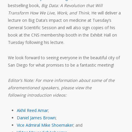
bestselling book,
Big Data: A Revolution that Will
Transform How We Live, Work, and Think.
He will deliver a
lecture on Big Data’s impact on medicine at Tuesday’s
General Scientific Session and will also sign copies of his
book at the CNS membership booth in the Exhibit Hall on
Tuesday following his lecture.
We look forward to seeing everyone in the beautiful city of
San Diego for what promises to be a fantastic meeting!
Editor’s Note: For more information about some of the
aforementioned speakers, please view the
following introduction videos:
Akhil Reed Amar
;
Daniel James Brown
;
Vice Admiral Mike Shoemaker
; and