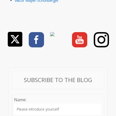
Viktor Mayer-Schönberger
.
SUBSCRIBE TO THE BLOG
Name: