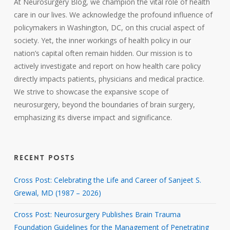
At Neurosurgery Blog, we champion the vital role of health
care in our lives. We acknowledge the profound influence of
policymakers in Washington, DC, on this crucial aspect of
society. Yet, the inner workings of health policy in our
nation’s capital often remain hidden. Our mission is to
actively investigate and report on how health care policy
directly impacts patients, physicians and medical practice.
We strive to showcase the expansive scope of
neurosurgery, beyond the boundaries of brain surgery,
emphasizing its diverse impact and significance.
RECENT POSTS
Cross Post: Celebrating the Life and Career of Sanjeet S.
Grewal, MD (1987 – 2026)
Cross Post: Neurosurgery Publishes Brain Trauma
Foundation Guidelines for the Management of Penetrating