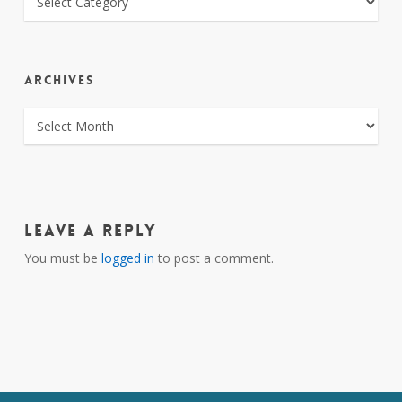
ARCHIVES
ARCHIVES
Leave a Reply
You must be
logged in
to post a comment.