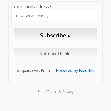
Your email address:
*
Powered by FeedBlitz
No spam, ever. Promise.
Email
Terms
&
Privacy