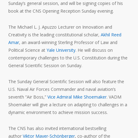
Sunday’s general session, and will be signing copies of his
book at the CNS Opening Reception Sunday evening.
The Michael L. J. Apuzzo Lecturer on Innovation and
Creativity is the leading constitutional scholar,
Akhil Reed
Amar
, an award-winning Sterling Professor of Law and
Political Science at
Yale University
. He will discuss on
contemporary challenges to the U.S. Constitution during the
General Scientific Session on Sunday.
The Sunday General Scientific Session will also feature the
U.S. Naval Air Forces Commander and naval aviation’s
seventh “Air Boss,”
Vice Admiral Mike Shoemaker
. VADM
Shoemaker will give a lecture on adapting to challenges in a
dynamic environment to achieve mission success.
The CNS has also invited international bestselling
author
Viktor Mayer-Schönberger
, co-author of the