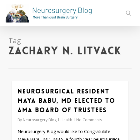
Skip
to
sear
main
content
Tag
Zachary N. Litvack
Neurosurgical Resident
0
Maya Babu, MD Elected to
AMA Board of Trustees
By
Neurosurgery Blog
Health
No Comments
Neurosurgery Blog would like to Congratulate
Maya Babu, MD, MBA, a fourth-year neurosurgical