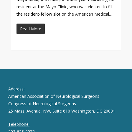
resident at the Mayo Clinic, who was elected to fill
the resident-fellow slot on the American Medical…
Read More
Address:
American Association of Neurological Surgeons
Congress of Neurological Surgeons
25 Mass. Avenue, NW, Suite 610 Washington, DC 20001
Telephone:
202-628-2072