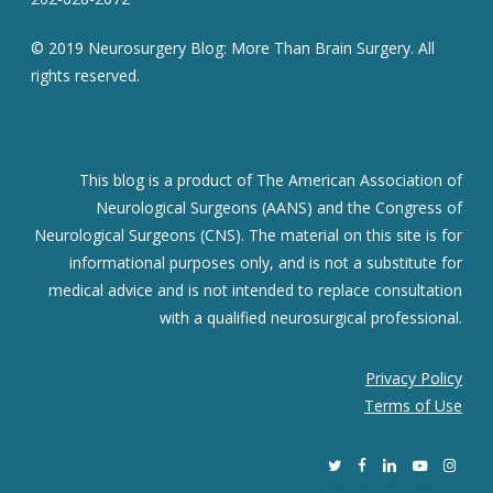
© 2019 Neurosurgery Blog: More Than Brain Surgery. All
rights reserved.
This blog is a product of The American Association of
Neurological Surgeons (AANS) and the Congress of
Neurological Surgeons (CNS). The material on this site is for
informational purposes only, and is not a substitute for
medical advice and is not intended to replace consultation
with a qualified neurosurgical professional.
Privacy Policy
Terms of Use