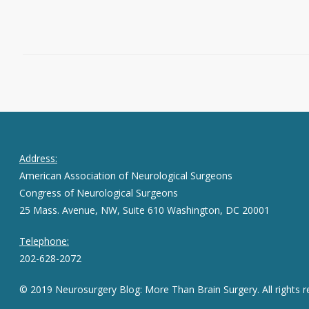
February 12, 2019
0
Address:
American Association of Neurological Surgeons
Congress of Neurological Surgeons
25 Mass. Avenue, NW, Suite 610 Washington, DC 20001
Telephone:
202-628-2072
© 2019 Neurosurgery Blog: More Than Brain Surgery. All rights r