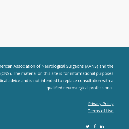
merican Association of Neurological Surgeons (AANS) and the
CNS). The material on this site is for informational purposes
dical advice and is not intended to replace consultation with a
qualified neurosurgical professional.
Privacy Policy
Terms of Use