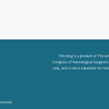
This blog is a product of The A
Congress of Neurological Surgeons (
only, and is not a substitute for me
eserved.