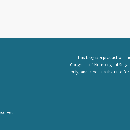
This blog is a product of T
Congress of Neurological Surgeo
only, and is not a substitute fo
eserved.