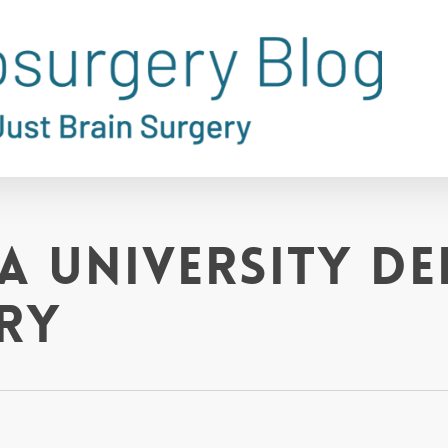
ia University D
ry