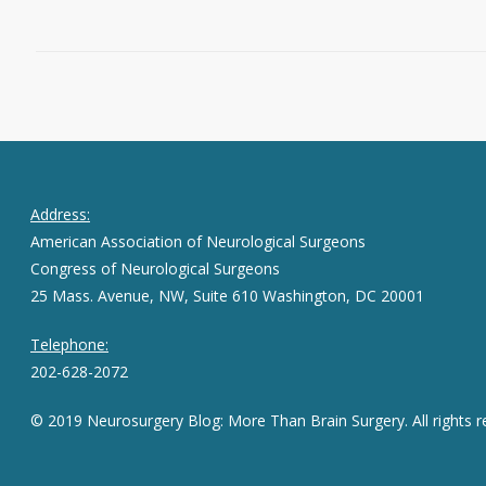
September 1, 2015
0
Address:
American Association of Neurological Surgeons
Congress of Neurological Surgeons
25 Mass. Avenue, NW, Suite 610 Washington, DC 20001
Telephone:
202-628-2072
© 2019 Neurosurgery Blog: More Than Brain Surgery. All rights r