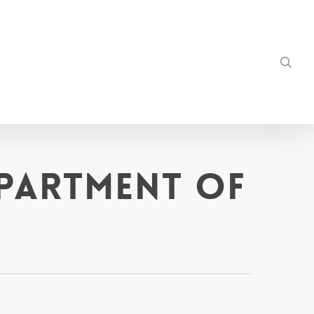
sea
epartment of