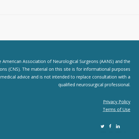
he American Association of Neurological Surgeons (AANS) and the
ns (CNS). The material on this site is for informational purposes
r medical advice and is not intended to replace consultation with a
qualified neurosurgical professional.
Privacy Policy
Terms of Use