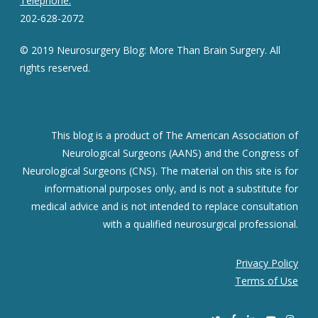
Telephone:
202-628-2072
© 2019 Neurosurgery Blog: More Than Brain Surgery. All
rights reserved.
This blog is a product of The American Association of
Neurological Surgeons (AANS) and the Congress of
Neurological Surgeons (CNS). The material on this site is for
informational purposes only, and is not a substitute for
medical advice and is not intended to replace consultation
with a qualified neurosurgical professional.
Privacy Policy
Terms of Use