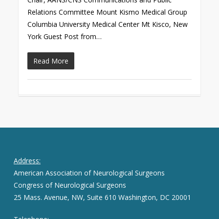
Relations Committee Mount Kismo Medical Group
Columbia University Medical Center Mt Kisco, New
York Guest Post from…
Read More
Address:
American Association of Neurological Surgeons
Congress of Neurological Surgeons
25 Mass. Avenue, NW, Suite 610 Washington, DC 20001