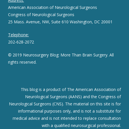
Address:
American Association of Neurological Surgeons
Congress of Neurological Surgeons
25 Mass. Avenue, NW, Suite 610 Washington, DC 20001
Telephone:
202-628-2072
© 2019 Neurosurgery Blog: More Than Brain Surgery. All
rights reserved.
This blog is a product of The American Association of
Neurological Surgeons (AANS) and the Congress of
Neurological Surgeons (CNS). The material on this site is for
informational purposes only, and is not a substitute for
medical advice and is not intended to replace consultation
with a qualified neurosurgical professional.