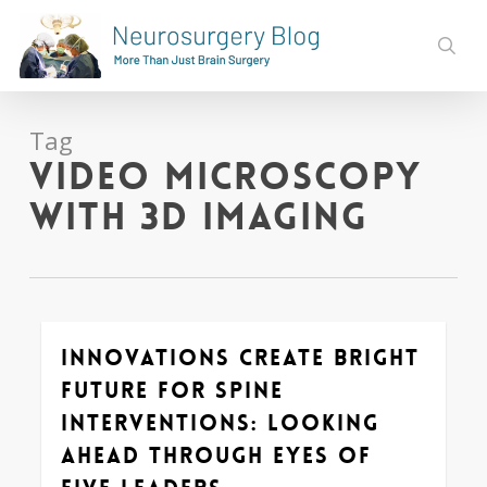
Skip
to
sear
main
content
Tag
Video Microscopy
with 3D imaging
Innovations Create Bright
0
Future for Spine
Interventions: Looking
Ahead through Eyes of