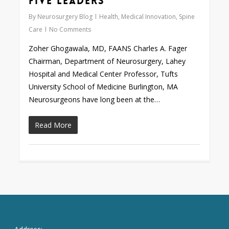
Five Leaders
By
Neurosurgery Blog
Health
,
Medical Innovation
,
Spine
Care
No Comments
Zoher Ghogawala, MD, FAANS Charles A. Fager
Chairman, Department of Neurosurgery, Lahey
Hospital and Medical Center Professor, Tufts
University School of Medicine Burlington, MA
Neurosurgeons have long been at the…
Read More