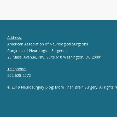
Address:
American Association of Neurological Surgeons
Congress of Neurological Surgeons
25 Mass. Avenue, NW, Suite 610 Washington, DC 20001
Telephone:
202-628-2072
© 2019 Neurosurgery Blog: More Than Brain Surgery. All rights r