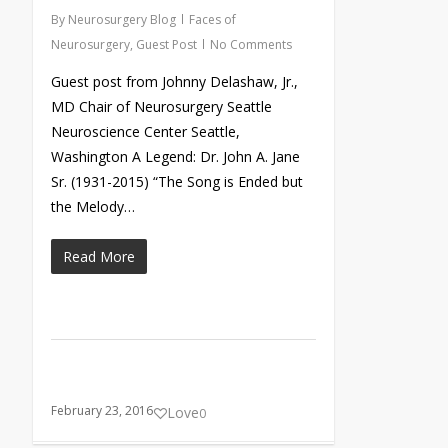
By
Neurosurgery Blog
Faces of
Neurosurgery
,
Guest Post
No Comments
Guest post from Johnny Delashaw, Jr.,
MD Chair of Neurosurgery Seattle
Neuroscience Center Seattle,
Washington A Legend: Dr. John A. Jane
Sr. (1931-2015) “The Song is Ended but
the Melody…
Read More
February 23, 2016
Love
0