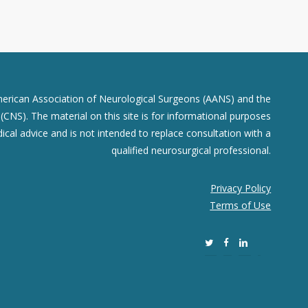
merican Association of Neurological Surgeons (AANS) and the
CNS). The material on this site is for informational purposes
dical advice and is not intended to replace consultation with a
qualified neurosurgical professional.
Privacy Policy
Terms of Use