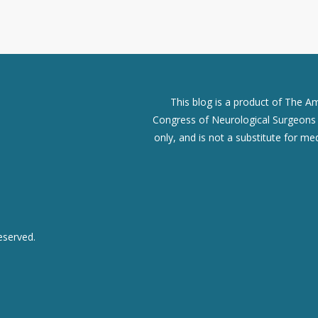
This blog is a product of The A
Congress of Neurological Surgeons (
only, and is not a substitute for me
eserved.