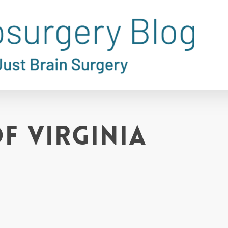
f Virginia