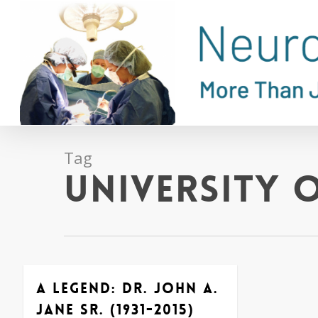
Skip
to
main
content
Tag
University o
A Legend: Dr. John A.
Jane Sr. (1931-2015)