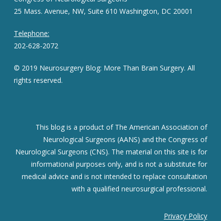
25 Mass. Avenue, NW, Suite 610 Washington, DC 20001
Telephone:
202-628-2072
© 2019 Neurosurgery Blog: More Than Brain Surgery. All
rights reserved.
This blog is a product of The American Association of
Neurological Surgeons (AANS) and the Congress of
Neurological Surgeons (CNS). The material on this site is for
informational purposes only, and is not a substitute for
medical advice and is not intended to replace consultation
with a qualified neurosurgical professional.
Privacy Policy