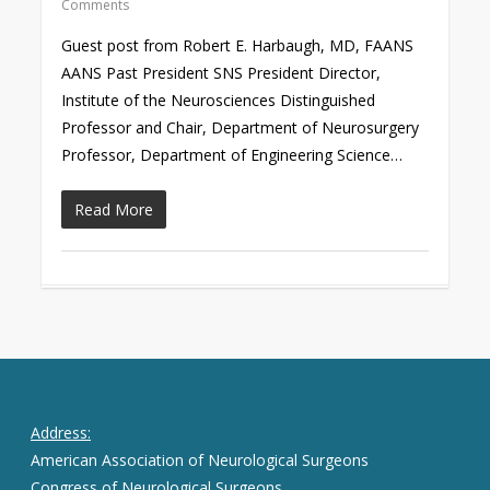
Comments
Guest post from Robert E. Harbaugh, MD, FAANS
AANS Past President SNS President Director,
Institute of the Neurosciences Distinguished
Professor and Chair, Department of Neurosurgery
Professor, Department of Engineering Science…
Read More
Address:
American Association of Neurological Surgeons
Congress of Neurological Surgeons