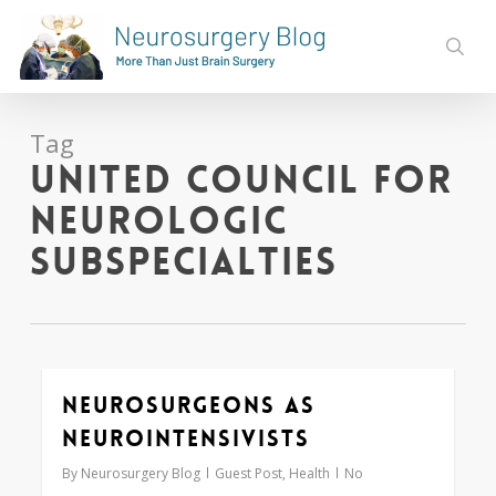
Skip
to
sear
main
content
Tag
United Council for
Neurologic
Subspecialties
Neurosurgeons as
0
Neurointensivists
By
Neurosurgery Blog
Guest Post
,
Health
No