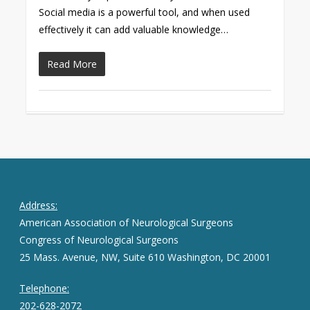
Social media is a powerful tool, and when used
effectively it can add valuable knowledge…
Read More
Address:
American Association of Neurological Surgeons
Congress of Neurological Surgeons
25 Mass. Avenue, NW, Suite 610 Washington, DC 20001
Telephone:
202-628-2072