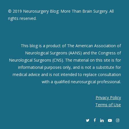
© 2019 Neurosurgery Blog: More Than Brain Surgery. All
rights reserved.
This blog is a product of The American Association of
Neurological Surgeons (AANS) and the Congress of
Neurological Surgeons (CNS). The material on this site is for
informational purposes only, and is not a substitute for
medical advice and is not intended to replace consultation
with a qualified neurosurgical professional.
Privacy Policy
Terms of Use