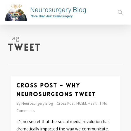
Skip
to
sear
main
content
Tag
tweet
Cross Post – Why
0
Neurosurgeons Tweet
By
Neurosurgery Blog
Cross Post
,
HCSM
,
Health
No
Comments
It’s no secret that the social media revolution has
dramatically impacted the way we communicate.