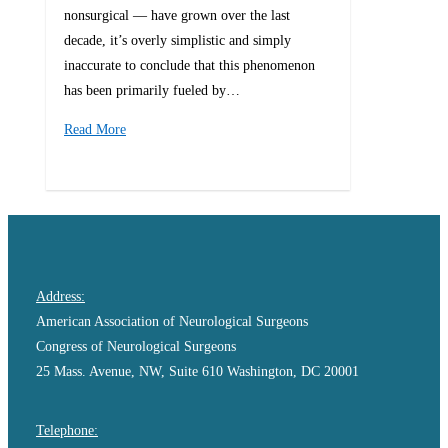
nonsurgical — have grown over the last
decade, it’s overly simplistic and simply
inaccurate to conclude that this phenomenon
has been primarily fueled by…
Read More
0
Address:
American Association of Neurological Surgeons
Congress of Neurological Surgeons
25 Mass. Avenue, NW, Suite 610 Washington, DC 20001
Telephone: