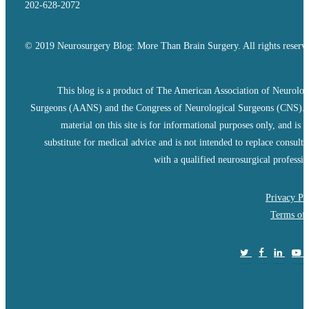
202-628-2072
© 2019 Neurosurgery Blog: More Than Brain Surgery. All rights reserv
This blog is a product of The American Association of Neurolog
Surgeons (AANS) and the Congress of Neurological Surgeons (CNS).
material on this site is for informational purposes only, and is n
substitute for medical advice and is not intended to replace consulta
with a qualified neurosurgical professio
Privacy Po
Terms of