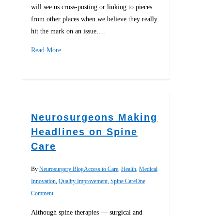
will see us cross-posting or linking to pieces
from other places when we believe they really
hit the mark on an issue….
Read More
0
Neurosurgeons Making
Headlines on Spine
Care
By
Neurosurgery Blog
Access to Care
,
Health
,
Medical
Innovation
,
Quality Improvement
,
Spine Care
One
Comment
Although spine therapies — surgical and