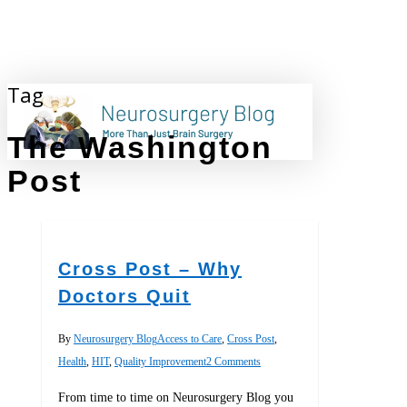
Skip
to
main
content
Tag
search
The Washington
Post
Cross Post – Why
Doctors Quit
By
Neurosurgery Blog
Access to Care
,
Cross Post
,
Health
,
HIT
,
Quality Improvement
2 Comments
From time to time on Neurosurgery Blog you