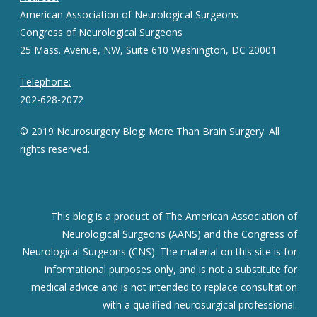
American Association of Neurological Surgeons
Congress of Neurological Surgeons
25 Mass. Avenue, NW, Suite 610 Washington, DC 20001
Telephone:
202-628-2072
© 2019 Neurosurgery Blog: More Than Brain Surgery. All
rights reserved.
This blog is a product of The American Association of
Neurological Surgeons (AANS) and the Congress of
Neurological Surgeons (CNS). The material on this site is for
informational purposes only, and is not a substitute for
medical advice and is not intended to replace consultation
with a qualified neurosurgical professional.