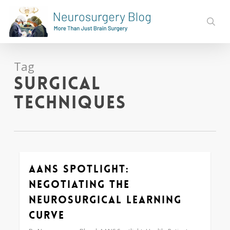
Skip
to
sear
main
content
Tag
surgical
techniques
AANS Spotlight:
Love
0
Negotiating the
Neurosurgical Learning
Curve