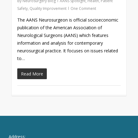
By
Neurosurgery Blog
AANS Spotlight
,
Health
,
Patient
Safety
,
Quality Improvement
One Comment
The AANS Neurosurgeon is official socioeconomic
publication of the American Association of
Neurological Surgeons (AANS) which features
information and analysis for contemporary
neurosurgical practice. It focuses on issues related
to…
Read More
Address: