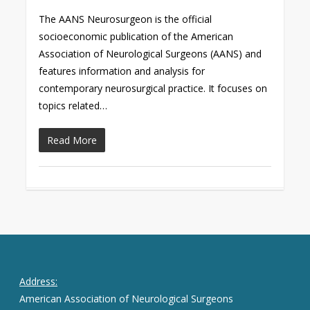
The AANS Neurosurgeon is the official
socioeconomic publication of the American
Association of Neurological Surgeons (AANS) and
features information and analysis for
contemporary neurosurgical practice. It focuses on
topics related…
Read More
Address:
American Association of Neurological Surgeons