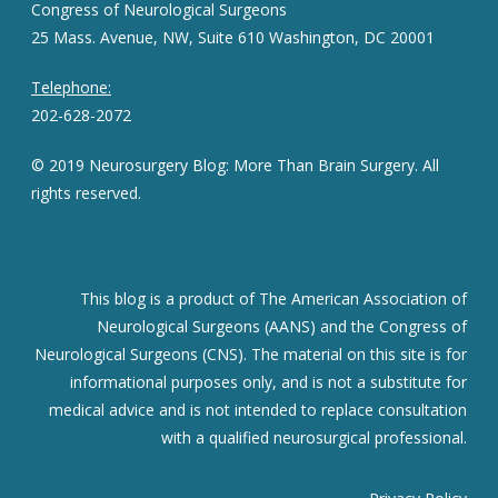
Congress of Neurological Surgeons
25 Mass. Avenue, NW, Suite 610 Washington, DC 20001
Telephone:
202-628-2072
© 2019 Neurosurgery Blog: More Than Brain Surgery. All
rights reserved.
This blog is a product of The American Association of
Neurological Surgeons (AANS) and the Congress of
Neurological Surgeons (CNS). The material on this site is for
informational purposes only, and is not a substitute for
medical advice and is not intended to replace consultation
with a qualified neurosurgical professional.