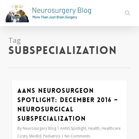
Skip
to
sear
main
content
Tag
subspecialization
AANS Neurosurgeon
0
Spotlight: December 2016 –
Neurosurgical
Subspecialization
By
Neurosurgery Blog
AANS Spotlight
,
Health
,
Healthcare
Costs
,
MedEd
,
Pediatrics
No Comments