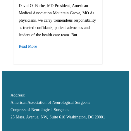
David O. Barbe, MD President, American
Medical Association Mountain Grove, MO As
physicians, we carry tremendous responsibility
as trusted confidants, patient advocates and
leaders of the health care team. But…
Read More
0
Address:
American Association of Neurological Surgeons
Congress of Neurological Surgeons
25 Mass. Avenue, NW, Suite 610 Washington, DC 20001