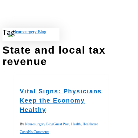
Skip
to
main
content
Tag
search
State and local tax
revenue
Vital Signs: Physicians
Keep the Economy
Healthy
By
Neurosurgery Blog
Guest Post
,
Health
,
Healthcare
Costs
No Comments