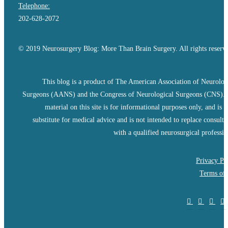
Telephone:
202-628-2072
© 2019 Neurosurgery Blog: More Than Brain Surgery. All rights reserv
This blog is a product of The American Association of Neurolog
Surgeons (AANS) and the Congress of Neurological Surgeons (CNS).
material on this site is for informational purposes only, and is n
substitute for medical advice and is not intended to replace consulta
with a qualified neurosurgical professio
Privacy Po
Terms of