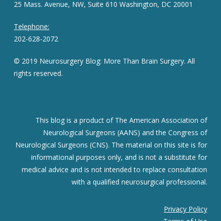
25 Mass. Avenue, NW, Suite 610 Washington, DC 20001
Telephone:
202-628-2072
© 2019 Neurosurgery Blog: More Than Brain Surgery. All
rights reserved.
This blog is a product of The American Association of
Neurological Surgeons (AANS) and the Congress of
Neurological Surgeons (CNS). The material on this site is for
informational purposes only, and is not a substitute for
medical advice and is not intended to replace consultation
with a qualified neurosurgical professional.
Privacy Policy