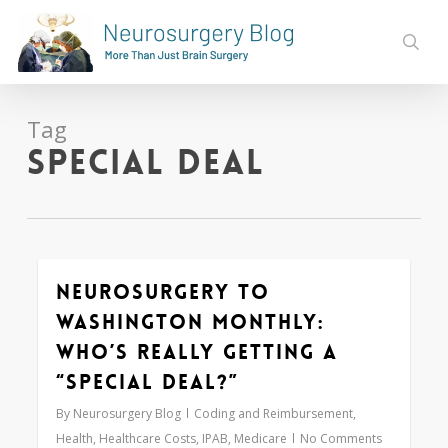
Skip
to
sear
main
content
Tag
special deal
Neurosurgery to
Love
0
Washington Monthly:
Who’s REALLY Getting a
“Special Deal?”
By
Neurosurgery Blog
Coding and Reimbursement
,
Health
,
Healthcare Costs
,
IPAB
,
Medicare
No Comments