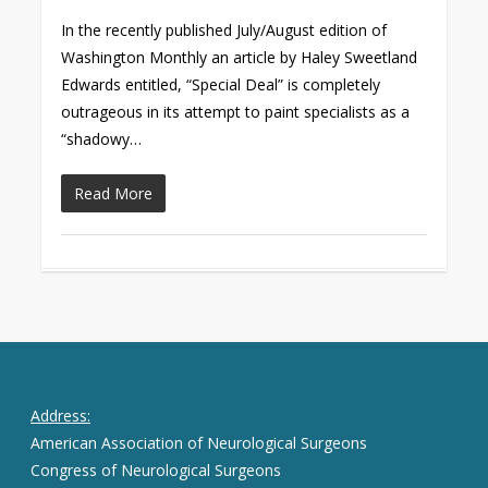
In the recently published July/August edition of
Washington Monthly an article by Haley Sweetland
Edwards entitled, “Special Deal” is completely
outrageous in its attempt to paint specialists as a
“shadowy…
Read More
Address:
American Association of Neurological Surgeons
Congress of Neurological Surgeons