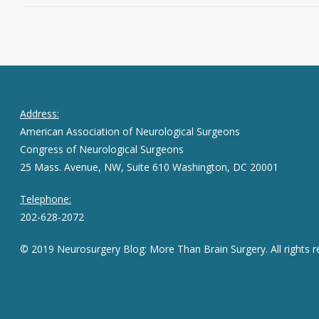
Address:
American Association of Neurological Surgeons
Congress of Neurological Surgeons
25 Mass. Avenue, NW, Suite 610 Washington, DC 20001
Telephone:
202-628-2072
© 2019 Neurosurgery Blog: More Than Brain Surgery. All rights r