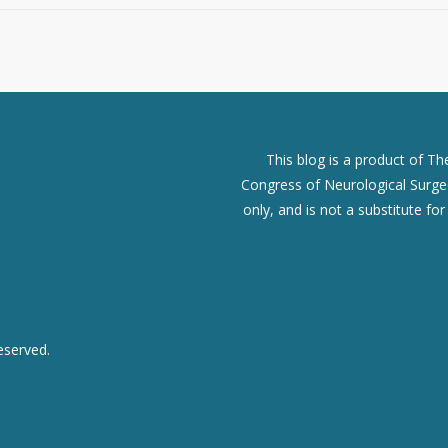
This blog is a product of T
Congress of Neurological Surgeo
only, and is not a substitute fo
eserved.