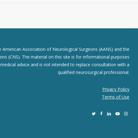
he American Association of Neurological Surgeons (AANS) and the
ns (CNS). The material on this site is for informational purposes
r medical advice and is not intended to replace consultation with a
qualified neurosurgical professional.
Privacy Policy
Terms of Use