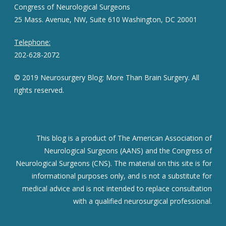
Congress of Neurological Surgeons
25 Mass. Avenue, NW, Suite 610 Washington, DC 20001
Telephone:
202-628-2072
© 2019 Neurosurgery Blog: More Than Brain Surgery. All
rights reserved.
This blog is a product of The American Association of
Neurological Surgeons (AANS) and the Congress of
Neurological Surgeons (CNS). The material on this site is for
informational purposes only, and is not a substitute for
medical advice and is not intended to replace consultation
with a qualified neurosurgical professional.