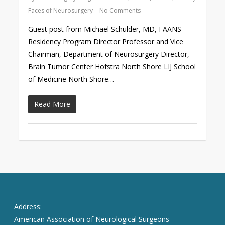
Faces of Neurosurgery
No Comments
Guest post from Michael Schulder, MD, FAANS
Residency Program Director Professor and Vice
Chairman, Department of Neurosurgery Director,
Brain Tumor Center Hofstra North Shore LIJ School
of Medicine North Shore…
Read More
Address:
American Association of Neurological Surgeons