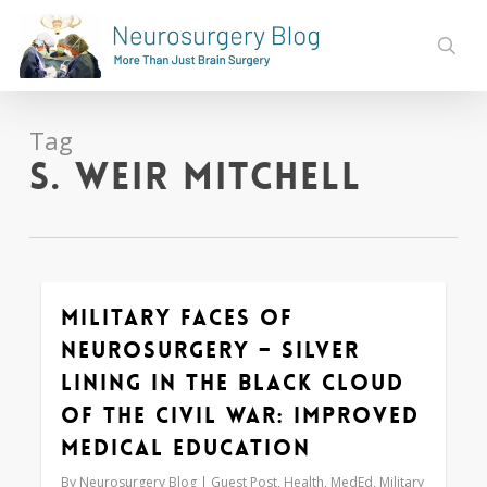
Skip
to
sear
main
content
Tag
S. Weir Mitchell
Military Faces of
0
Neurosurgery – Silver
Lining in the Black Cloud
of the Civil War: Improved
Medical Education
By
Neurosurgery Blog
Guest Post
,
Health
,
MedEd
,
Military