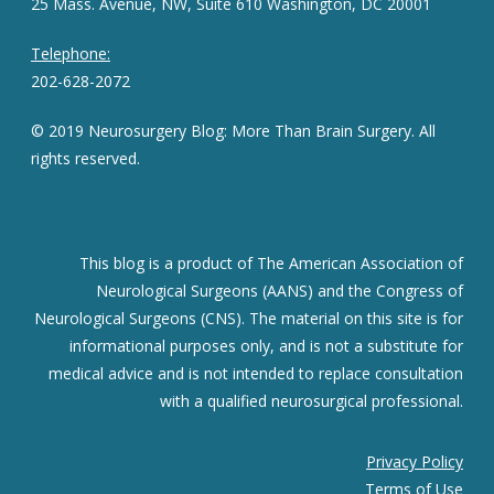
25 Mass. Avenue, NW, Suite 610 Washington, DC 20001
Telephone:
202-628-2072
© 2019 Neurosurgery Blog: More Than Brain Surgery. All
rights reserved.
This blog is a product of The American Association of
Neurological Surgeons (AANS) and the Congress of
Neurological Surgeons (CNS). The material on this site is for
informational purposes only, and is not a substitute for
medical advice and is not intended to replace consultation
with a qualified neurosurgical professional.
Privacy Policy
Terms of Use