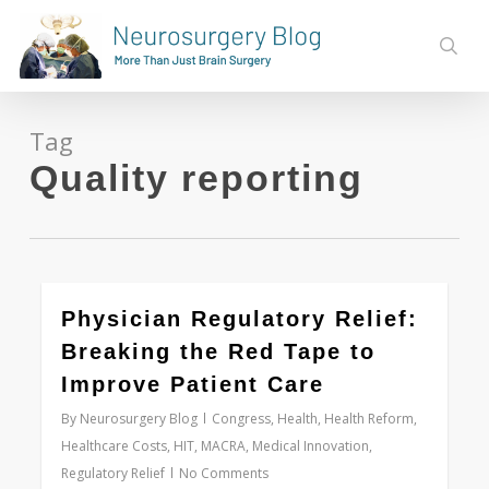
Skip
to
sear
main
content
Tag
Quality reporting
0
Physician Regulatory Relief:
Breaking the Red Tape to
Improve Patient Care
By
Neurosurgery Blog
Congress
,
Health
,
Health Reform
,
Healthcare Costs
,
HIT
,
MACRA
,
Medical Innovation
,
Regulatory Relief
No Comments