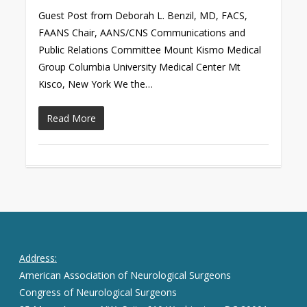
Guest Post from Deborah L. Benzil, MD, FACS,
FAANS Chair, AANS/CNS Communications and
Public Relations Committee Mount Kismo Medical
Group Columbia University Medical Center Mt
Kisco, New York We the…
Read More
Address:
American Association of Neurological Surgeons
Congress of Neurological Surgeons