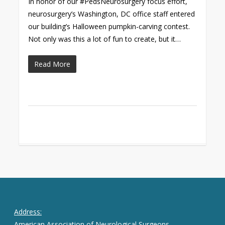
In honor of our #PedsNeurosurgery focus effort,
neurosurgery’s Washington, DC office staff entered
our building’s Halloween pumpkin-carving contest.
Not only was this a lot of fun to create, but it…
Read More
Address:
American Association of Neurological Surgeons