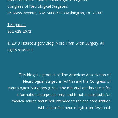
Congress of Neurological Surgeons
25 Mass. Avenue, NW, Suite 610 Washington, DC 20001
Telephone:
202-628-2072
© 2019 Neurosurgery Blog: More Than Brain Surgery. All
rights reserved.
This blog is a product of The American Association of
Neurological Surgeons (AANS) and the Congress of
Neurological Surgeons (CNS). The material on this site is for
informational purposes only, and is not a substitute for
medical advice and is not intended to replace consultation
with a qualified neurosurgical professional.