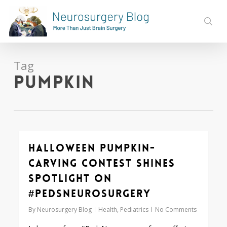
Skip
to
sear
main
content
Tag
pumpkin
Halloween Pumpkin-
0
carving Contest Shines
Spotlight on
#PedsNeurosurgery
By
Neurosurgery Blog
Health
,
Pediatrics
No Comments