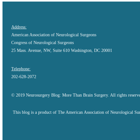
Address:
American Association of Neurological Surgeons
Congress of Neurological Surgeons
25 Mass. Avenue, NW, Suite 610 Washington, DC 20001
Telephone:
202-628-2072
© 2019 Neurosurgery Blog: More Than Brain Surgery. All rights reserv
This blog is a product of The American Association of Neurological Sur