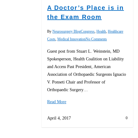
A Doctor’s Place is in
the Exam Room
By
Neurosurgery Blog
Congress
,
Health
,
Healthcare
Costs
,
Medical Innovation
No Comments
Guest post from Stuart L. Weinstein, MD
Spokesperson, Health Coalition on Liability
and Access Past President, American
Association of Orthopaedic Surgeons Ignacio
V. Ponseti Chair and Professor of
Orthopaedic Surgery…
Read More
April 4, 2017
0