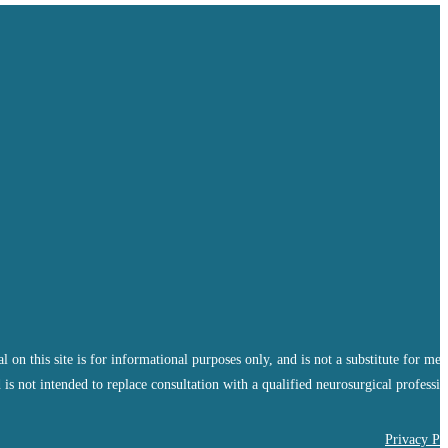
 this site is for informational purposes only, and is not a substitute for med
 is not intended to replace consultation with a qualified neurosurgical professio
Privacy Po