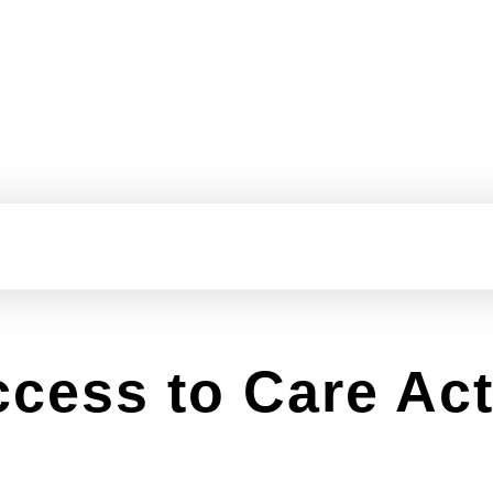
ccess to Care Ac