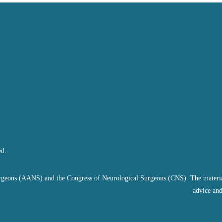
ed.
geons (AANS) and the Congress of Neurological Surgeons (CNS). The material on
advice and