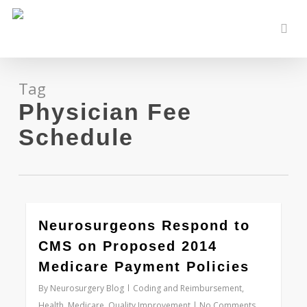
Skip
to
sear
main
content
Tag
Physician Fee
Schedule
0
Neurosurgeons Respond to
CMS on Proposed 2014
Medicare Payment Policies
By
Neurosurgery Blog
Coding and Reimbursement
,
Health
,
Medicare
,
Quality Improvement
No Comments