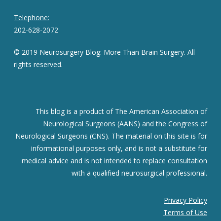
Telephone:
202-628-2072
© 2019 Neurosurgery Blog: More Than Brain Surgery. All
rights reserved.
This blog is a product of The American Association of
Neurological Surgeons (AANS) and the Congress of
Neurological Surgeons (CNS). The material on this site is for
informational purposes only, and is not a substitute for
medical advice and is not intended to replace consultation
with a qualified neurosurgical professional.
Privacy Policy
Terms of Use