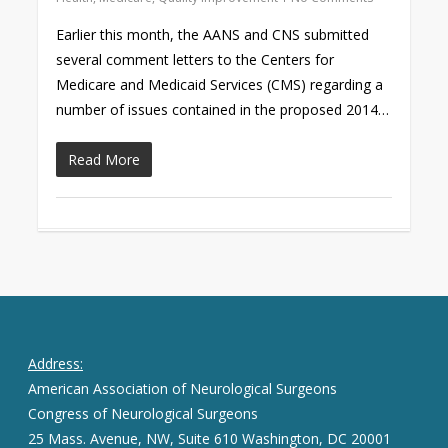
Earlier this month, the AANS and CNS submitted
several comment letters to the Centers for
Medicare and Medicaid Services (CMS) regarding a
number of issues contained in the proposed 2014…
Read More
Address:
American Association of Neurological Surgeons
Congress of Neurological Surgeons
25 Mass. Avenue, NW, Suite 610 Washington, DC 20001