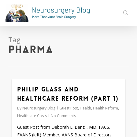
Skip
to
sear
main
content
Tag
pharma
Philip Glass and
Love
0
Healthcare Reform (Part 1)
By
Neurosurgery Blog
Guest Post
,
Health
,
Health Reform
,
Healthcare Costs
No Comments
Guest Post from Deborah L. Benzil, MD, FACS,
FAANS (left) Member, AANS Board of Directors