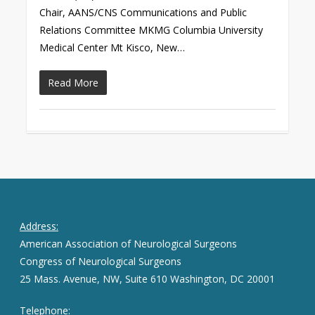
Chair, AANS/CNS Communications and Public
Relations Committee MKMG Columbia University
Medical Center Mt Kisco, New…
Read More
Address:
American Association of Neurological Surgeons
Congress of Neurological Surgeons
25 Mass. Avenue, NW, Suite 610 Washington, DC 20001
Telephone: