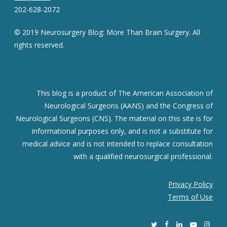
202-628-2072
© 2019 Neurosurgery Blog: More Than Brain Surgery. All
rights reserved.
This blog is a product of The American Association of
Neurological Surgeons (AANS) and the Congress of
Neurological Surgeons (CNS). The material on this site is for
informational purposes only, and is not a substitute for
medical advice and is not intended to replace consultation
with a qualified neurosurgical professional.
Privacy Policy
Terms of Use