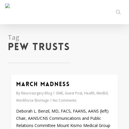
Skip
to
sear
main
content
Tag
Pew Trusts
March Madness
0
By
Neurosurgery Blog
GME
,
Guest Post
,
Health
,
MedEd
,
Workforce Shortage
No Comments
Deborah L. Benzil, MD, FACS, FAANS, AANS (left)
Chair, AANS/CNS Communications and Public
Relations Committee Mount Kismo Medical Group