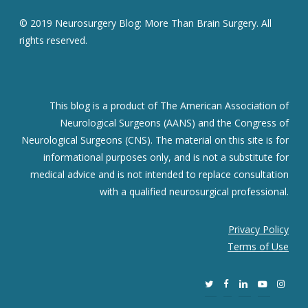
© 2019 Neurosurgery Blog: More Than Brain Surgery. All
rights reserved.
This blog is a product of The American Association of
Neurological Surgeons (AANS) and the Congress of
Neurological Surgeons (CNS). The material on this site is for
informational purposes only, and is not a substitute for
medical advice and is not intended to replace consultation
with a qualified neurosurgical professional.
Privacy Policy
Terms of Use