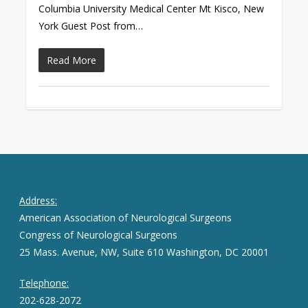
Columbia University Medical Center Mt Kisco, New
York Guest Post from…
Read More
Address:
American Association of Neurological Surgeons
Congress of Neurological Surgeons
25 Mass. Avenue, NW, Suite 610 Washington, DC 20001
Telephone:
202-628-2072