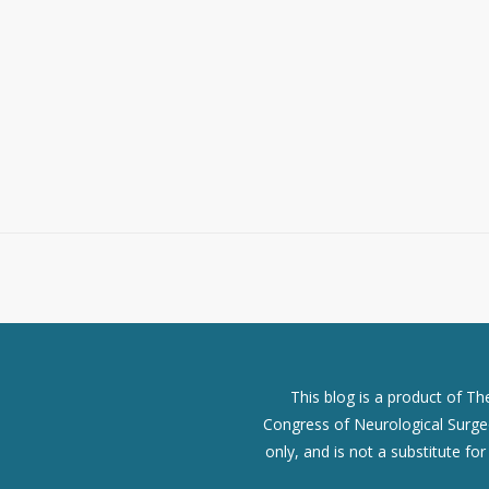
This blog is a product of T
Congress of Neurological Surgeo
only, and is not a substitute fo