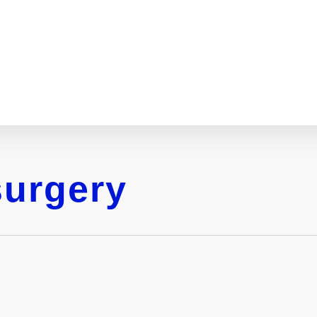
surgery