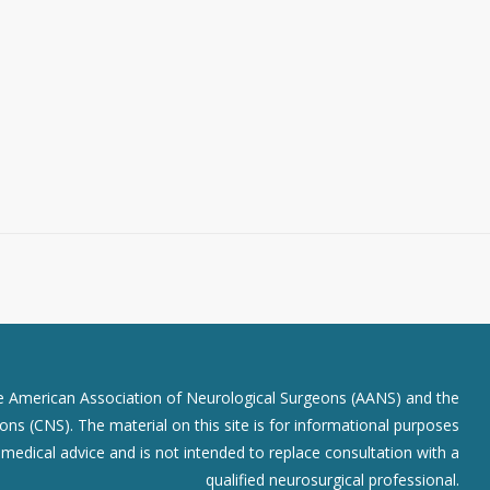
he American Association of Neurological Surgeons (AANS) and the
ns (CNS). The material on this site is for informational purposes
r medical advice and is not intended to replace consultation with a
qualified neurosurgical professional.