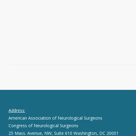
Association of Neurological Surgeons
Christopher I. Shaffrey, MD, FAANS,
chair,…
Read More
July 29, 2016
0
Address:
American Association of Neurological Surgeons
Congress of Neurological Surgeons
25 Mass. Avenue, NW, Suite 610 Washington, DC 20001