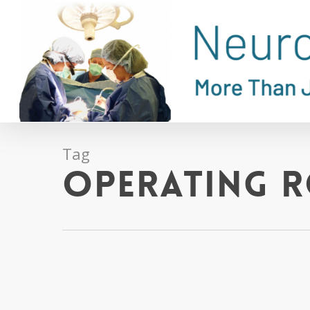
Skip
to
main
content
Tag
operating 