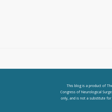
This blog is a product of T
Congress of Neurological Surgeo
only, and is not a substitute fo