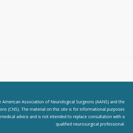
he American Association of Neurological Surgeons (AANS) and the
ns (CNS). The material on this site is for informational purposes
r medical advice and is not intended to replace consultation with a
qualified neurosurgical professional.