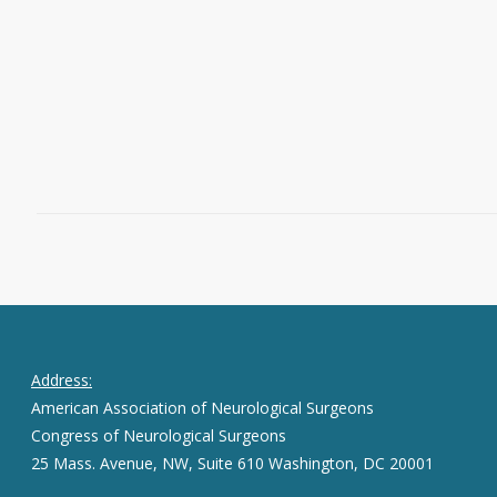
Westchester Hospital Director of Spine
Surgery, Mount Sinai Health System at
CareMount Medical As…
Read More
August 2, 2016
0
Address:
American Association of Neurological Surgeons
Congress of Neurological Surgeons
25 Mass. Avenue, NW, Suite 610 Washington, DC 20001