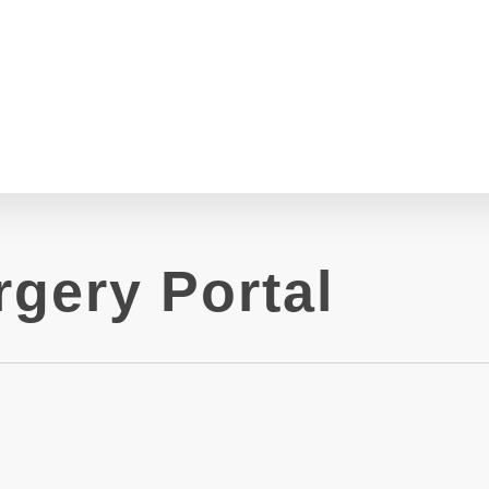
gery Portal