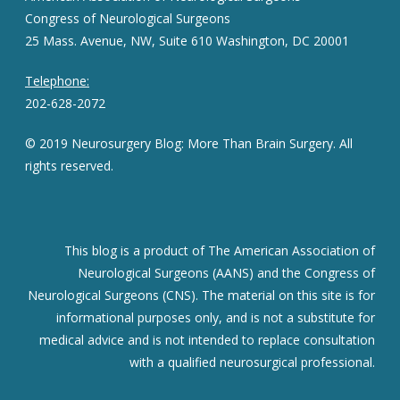
Congress of Neurological Surgeons
25 Mass. Avenue, NW, Suite 610 Washington, DC 20001
Telephone:
202-628-2072
© 2019 Neurosurgery Blog: More Than Brain Surgery. All
rights reserved.
This blog is a product of The American Association of
Neurological Surgeons (AANS) and the Congress of
Neurological Surgeons (CNS). The material on this site is for
informational purposes only, and is not a substitute for
medical advice and is not intended to replace consultation
with a qualified neurosurgical professional.