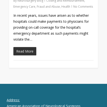
By
Neurosurgery Blog
Coding and Reimbursement
,
Emergency Care
,
Fraud and Abuse
,
Health
No Comments
In recent years, issues have arisen as to whether
hospitals could make payments to physicians for
providing on-call coverage for the hospital’s
emergency department as such payments might
violate the…
Read More
Address:
American Association of Neurological Surgeons