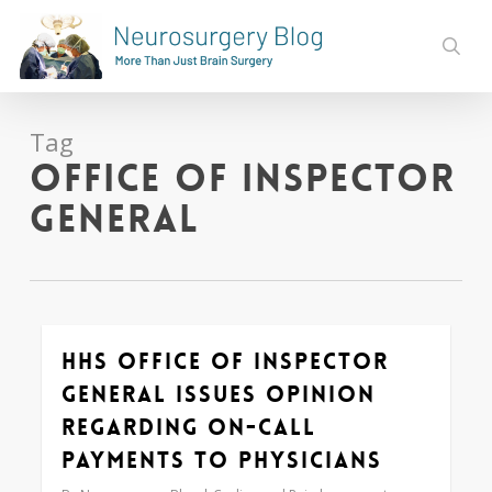
Skip
to
sear
main
content
Tag
Office of Inspector
General
HHS Office of Inspector
0
General Issues Opinion
Regarding On-Call
Payments to Physicians