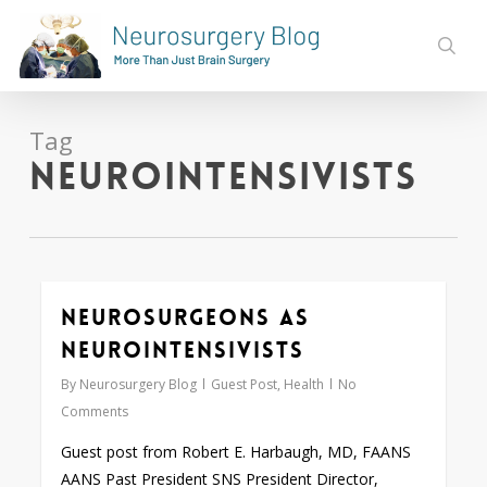
Skip
to
sear
main
content
Tag
neurointensivists
Neurosurgeons as
0
Neurointensivists
By
Neurosurgery Blog
Guest Post
,
Health
No
Comments
Guest post from Robert E. Harbaugh, MD, FAANS
AANS Past President SNS President Director,