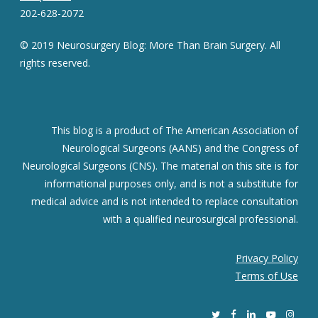
202-628-2072
© 2019 Neurosurgery Blog: More Than Brain Surgery. All
rights reserved.
This blog is a product of The American Association of
Neurological Surgeons (AANS) and the Congress of
Neurological Surgeons (CNS). The material on this site is for
informational purposes only, and is not a substitute for
medical advice and is not intended to replace consultation
with a qualified neurosurgical professional.
Privacy Policy
Terms of Use