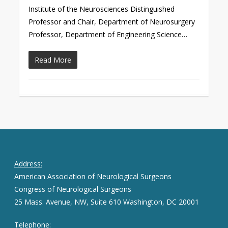
Institute of the Neurosciences Distinguished
Professor and Chair, Department of Neurosurgery
Professor, Department of Engineering Science…
Read More
Address:
American Association of Neurological Surgeons
Congress of Neurological Surgeons
25 Mass. Avenue, NW, Suite 610 Washington, DC 20001
Telephone: