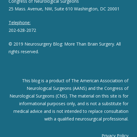
Congress of Neurological Surgeons
25 Mass. Avenue, NW, Suite 610 Washington, DC 20001
Telephone:
202-628-2072
© 2019 Neurosurgery Blog: More Than Brain Surgery. All
rights reserved.
This blog is a product of The American Association of
Neurological Surgeons (AANS) and the Congress of
Neurological Surgeons (CNS). The material on this site is for
informational purposes only, and is not a substitute for
medical advice and is not intended to replace consultation
with a qualified neurosurgical professional.
Privacy Policy