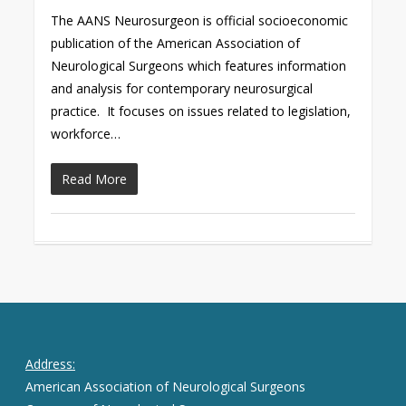
The AANS Neurosurgeon is official socioeconomic
publication of the American Association of
Neurological Surgeons which features information
and analysis for contemporary neurosurgical
practice. It focuses on issues related to legislation,
workforce…
Read More
Address:
American Association of Neurological Surgeons