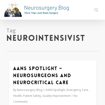
Skip
to
sear
main
content
Tag
neurointensivist
AANS Spotlight –
1
Neurosurgeons and
Neurocritical Care
By
Neurosurgery Blog
AANS Spotlight
,
Emergency Care
,
Health
,
Patient Safety
,
Quality Improvement
No
Comments