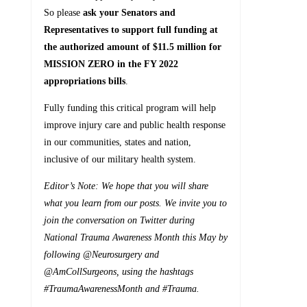
So please
ask your
Senators and
Representatives to support full funding at
the authorized amount of $11.5 million for
MISSION ZERO in the FY 2022
appropriations bills
.
Fully funding this critical program will help
improve injury care and public health response
in our communities, states and nation,
inclusive of our military health system.
Editor’s Note: We hope that you will share
what you learn from our posts. We invite you to
join the conversation on Twitter during
National Trauma Awareness Month this May by
following @Neurosurgery and
@AmCollSurgeons, using the hashtags
#TraumaAwarenessMonth and #Trauma.