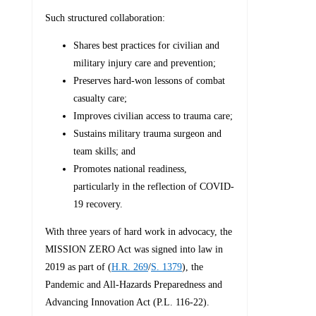
Such structured collaboration:
Shares best practices for civilian and
military injury care and prevention;
Preserves hard-won lessons of combat
casualty care;
Improves civilian access to trauma care;
Sustains military trauma surgeon and
team skills; and
Promotes national readiness,
particularly in the reflection of COVID-
19 recovery.
With three years of hard work in advocacy, the
MISSION ZERO Act was signed into law in
2019 as part of (
H.R. 269
/
S. 1379
), the
Pandemic and All-Hazards Preparedness and
Advancing Innovation Act (P.L. 116-22).