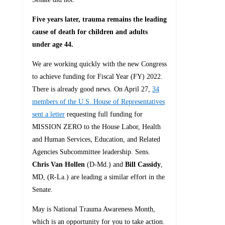
Five years later, trauma remains the leading
cause of death for children and adults
under age 44.
We are working quickly with the new Congress
to achieve funding for Fiscal Year (FY) 2022.
There is already good news. On April 27,
34
members of the U.S. House of Representatives
sent a letter
requesting full funding for
MISSION ZERO to the House Labor, Health
and Human Services, Education, and Related
Agencies Subcommittee leadership. Sens.
Chris Van Hollen
(D-Md.) and
Bill Cassidy
,
MD, (R-La.) are leading a similar effort in the
Senate.
May is National Trauma Awareness Month,
which is an opportunity for you to take action.