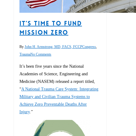
It’s Time to Fund
MISSION ZERO
By
John H. Armstrong, MD, FACS, FCCP
Congress
,
Trauma
No Comments
It’s been five years since the National
Academies of Science, Engineering and
Medicine (NASEM) released a report titled,
“
A National Trauma Care System: Integrating
Military and Civilian Trauma Systems to
Achieve Zero Preventable Deaths After
Injury
.”