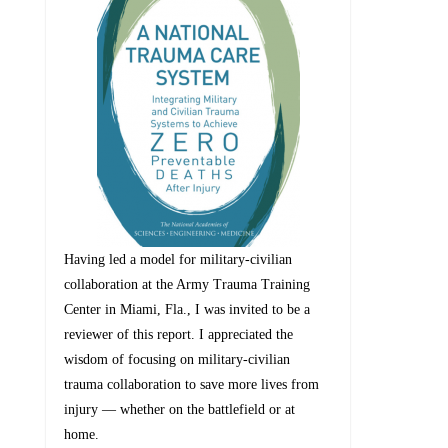
Having led a model for military-civilian
collaboration at the Army Trauma Training
Center in Miami, Fla., I was invited to be a
reviewer of this report. I appreciated the
wisdom of focusing on military-civilian
trauma collaboration to save more lives from
injury — whether on the battlefield or at
home.