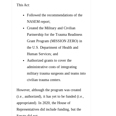
This Act:
Followed the recommendations of the
NASEM report;
Created the Military and Civilian
Partnership for the Trauma Readiness
Grant Program (MISSION ZERO) in
the U.S. Department of Health and
Human Services; and
Authorized grants to cover the
administrative costs of integrating
military trauma surgeons and teams into
civilian trauma centers.
However, although the program was created
(i.e., authorized), it has yet to be funded (i.e.,
appropriated). In 2020, the House of
Representatives did include funding, but the
Senate did not.