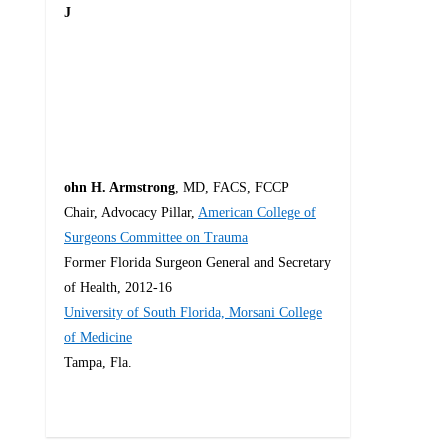
J
ohn H. Armstrong
, MD, FACS, FCCP
Chair, Advocacy Pillar,
American College of
Surgeons Committee on Trauma
Former Florida Surgeon General and Secretary
of Health, 2012-16
University of South Florida, Morsani College
of Medicine
Tampa, Fla.
4