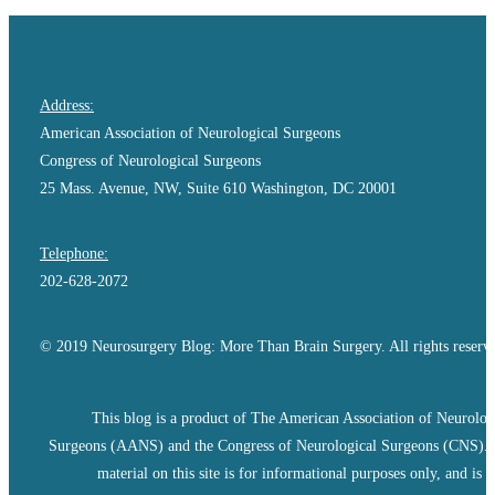
Address:
American Association of Neurological Surgeons
Congress of Neurological Surgeons
25 Mass. Avenue, NW, Suite 610 Washington, DC 20001
Telephone:
202-628-2072
© 2019 Neurosurgery Blog: More Than Brain Surgery. All rights reserv
This blog is a product of The American Association of Neurolog
Surgeons (AANS) and the Congress of Neurological Surgeons (CNS).
material on this site is for informational purposes only, and is n