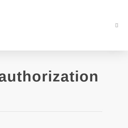
sea
authorization