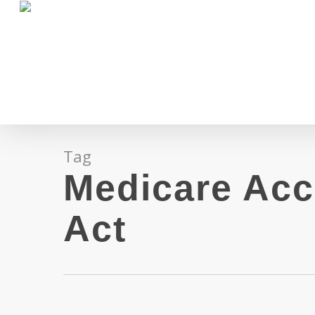
Skip
to
main
content
Tag
Medicare Acc
Act