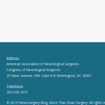
Read More
June 29, 2016
0
Address:
American Association of Neurological Surgeons
Congress of Neurological Surgeons
25 Mass. Avenue, NW, Suite 610 Washington, DC 20001
Telephone:
202-628-2072
© 2019 Neurosurgery Blog: More Than Brain Surgery. All rights r