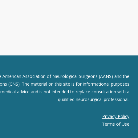
he American Association of Neurological Surgeons (AANS) and the
ns (CNS). The material on this site is for informational purposes
r medical advice and is not intended to replace consultation with a
qualified neurosurgical professional.
Privacy Policy
Terms of Use