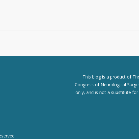
This blog is a product of T
Congress of Neurological Surgeo
only, and is not a substitute fo
eserved.