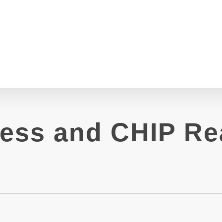
ess and CHIP Re