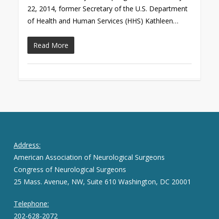
22, 2014, former Secretary of the U.S. Department
of Health and Human Services (HHS) Kathleen…
Read More
Address:
American Association of Neurological Surgeons
Congress of Neurological Surgeons
25 Mass. Avenue, NW, Suite 610 Washington, DC 20001
Telephone:
202-628-2072