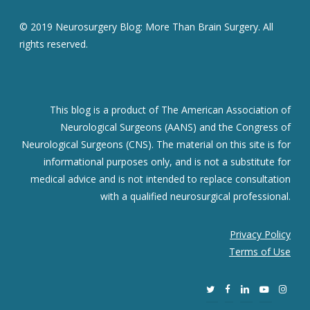
© 2019 Neurosurgery Blog: More Than Brain Surgery. All
rights reserved.
This blog is a product of The American Association of
Neurological Surgeons (AANS) and the Congress of
Neurological Surgeons (CNS). The material on this site is for
informational purposes only, and is not a substitute for
medical advice and is not intended to replace consultation
with a qualified neurosurgical professional.
Privacy Policy
Terms of Use