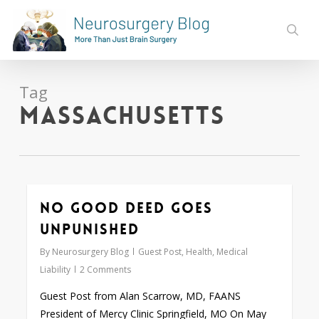
Skip
to
sear
main
content
Tag
Massachusetts
No Good Deed Goes
0
Unpunished
By
Neurosurgery Blog
Guest Post
,
Health
,
Medical
Liability
2 Comments
Guest Post from Alan Scarrow, MD, FAANS
President of Mercy Clinic Springfield, MO On May