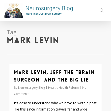
Skip
to
sear
main
content
Tag
Mark Levin
Mark Levin, Jeff the “Brain
0
Surgeon” and the Big Lie
By
Neurosurgery Blog
Health
,
Health Reform
No
Comments
It’s easy to understand why we have to write a post
like this since information travels far and wide