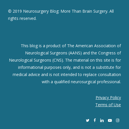
© 2019 Neurosurgery Blog: More Than Brain Surgery. All
rights reserved.
This blog is a product of The American Association of
Neurological Surgeons (AANS) and the Congress of
Neurological Surgeons (CNS). The material on this site is for
informational purposes only, and is not a substitute for
medical advice and is not intended to replace consultation
with a qualified neurosurgical professional.
Privacy Policy
Terms of Use