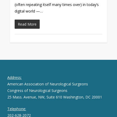
(often repeating itself many times over) in today’s
digital world —…
Read More
Address:
American Association of Neurological Surgeons
Congress of Neurological Surgeons
25 Mass. Avenue, NW, Suite 610 Washington, DC 20001
Telephone:
202-628-2072