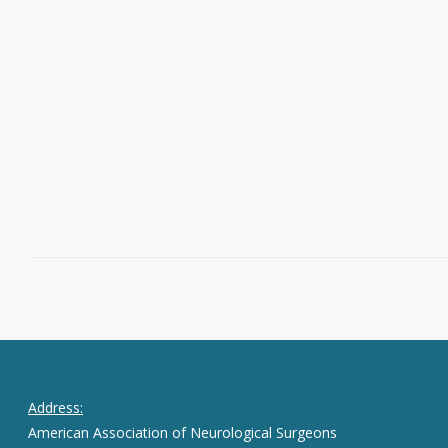
passing of neurosurgeon
Justin A.
Singer
, MD, on Oct. 27, 2024. Dr. Singer
was an accomplished cerebrovascular
and endovascular neurosurgeon and an
advocate for neurosurgical education.
Read More
December 30, 2024
0
Address:
American Association of Neurological Surgeons