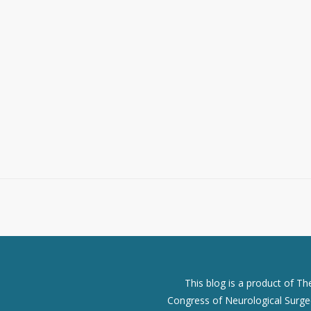
This blog is a product of T
Congress of Neurological Surgeo