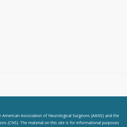
he American Association of Neurological Surgeons (AANS) and the
ns (CNS). The material on this site is for informational purposes