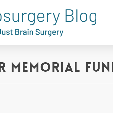
er Memorial Fun